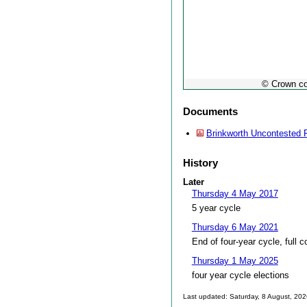
© Crown co
Documents
Brinkworth Uncontested 
History
Later
Thursday 4 May 2017
5 year cycle
Thursday 6 May 2021
End of four-year cycle, full c
Thursday 1 May 2025
four year cycle elections
Last updated: Saturday, 8 August, 20