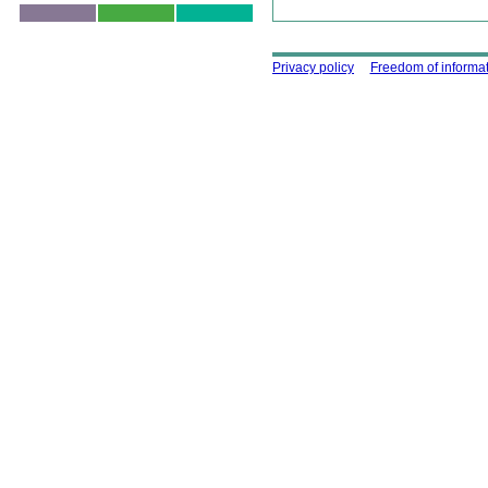
Skip to top
Using this site
Privacy policy
Freedom of informa