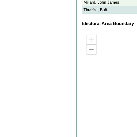
Millard, John James
Threlfall, Buff
Electoral Area Boundary
Zoom
in
Zoom
out