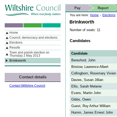
Skip to content
Skip to navigation
Skip to contact details
Skip to
If you are reading this page using a screen reader, we support ARIA
search
This website
Pay
Report
landmarks for quick navigation too
Home page
Actions
Search
You are here:
Home
Elections
Brinkworth
Number of seats: 11
Home
By Section
Navigation
Council, democracy and elections
Candidates
Elections
Results
Town and parish election on
Candidate
Thursday 2 May 2013
Beresford, John
Brinkworth
Bristow, Lawrence Albert
Collingborn, Rosemary Vivien
Contact details
Davies, Susan Jillian
Contact Wiltshire Council
Ellis, Sarah Melanie
Evans, Martin John
Gibbs, Owen
Guest, Roy Arthur William
Humm, James Ernest John