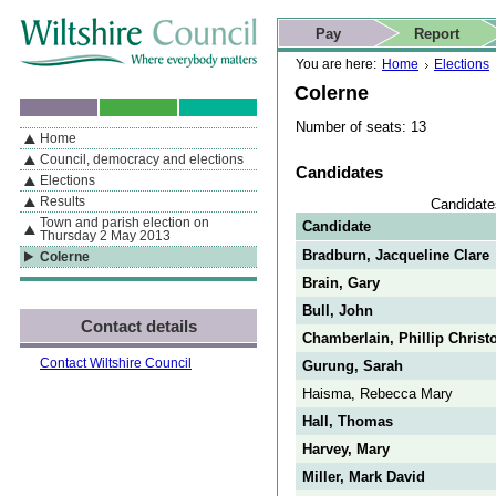
Skip to content
Skip to navigation
Skip to contact details
Skip to
If you are reading this page using a screen reader, we support ARIA
search
This website
Pay
Report
landmarks for quick navigation too
Home page
Actions
Search
You are here:
Home
Elections
Colerne
Number of seats: 13
Home
By Section
Navigation
Council, democracy and elections
Candidates
Elections
Results
Candidate
Town and parish election on
Candidate
Thursday 2 May 2013
Bradburn, Jacqueline Clare
Colerne
Brain, Gary
Bull, John
Contact details
Chamberlain, Phillip Christ
Contact Wiltshire Council
Gurung, Sarah
Haisma, Rebecca Mary
Hall, Thomas
Harvey, Mary
Miller, Mark David