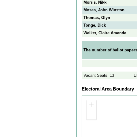
Morris, Nikki
Moses, John Winston
Thomas, Glyn
Tonge, Dick
Walker, Claire Amanda
The number of ballot papers
Vacant Seats: 13
E
Electoral Area Boundary
Zoom
in
Zoom
out