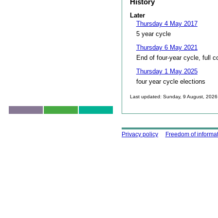
History
Later
Thursday 4 May 2017
5 year cycle
Thursday 6 May 2021
End of four-year cycle, full c
Thursday 1 May 2025
four year cycle elections
Last updated: Sunday, 9 August, 2026
Skip to top
Using this site
Privacy policy
Freedom of informa