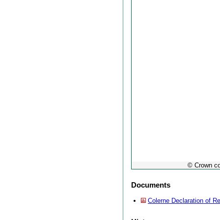
© Crown co
Documents
Colerne Declaration of Re