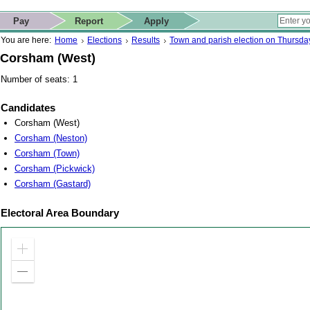
ip to contact details
Skip to search
 for quick navigation too
This website
Pay
Report
Apply
 page
ctions
earch
You are here:
Home
Elections
Results
Town and parish election on Thursd
Corsham (West)
Number of seats: 1
Candidates
Corsham (West)
Corsham (Neston)
Corsham (Town)
Corsham (Pickwick)
Corsham (Gastard)
Electoral Area Boundary
Zoom
in
Zoom
out