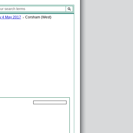
ay 4 May 2017
Corsham (West)