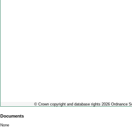
© Crown copyright and database rights 2026 Ordnance 
Documents
None