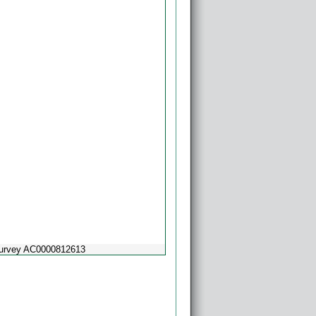
Survey AC0000812613
Powered by
Esri