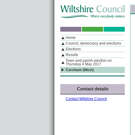
Skip to content
Skip to navigation
Sk
If you are reading this page using a screen reader, we support ARIA landmarks
Home
A
S
Home
By Section
Navigation
Council, democracy and elections
Elections
Results
Town and parish election on
Thursday 4 May 2017
Corsham (West)
Contact details
Contact Wiltshire Council