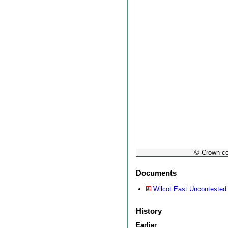
© Crown co
Documents
Wilcot East Uncontested
History
Earlier