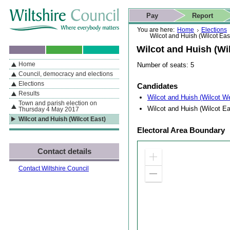
Skip to content
Skip to navigation
Skip to contact details
Skip to
If you are reading this page using a screen reader, we support ARIA
search
This website
Pay
Report
landmarks for quick navigation too
Home page
Actions
Search
You are here:
Home
Elections
Wilcot and Huish (Wilcot Eas
Wilcot and Huish (Wil
Home
Number of seats: 5
By Section
Navigation
Council, democracy and elections
Elections
Candidates
Results
Wilcot and Huish (Wilcot W
Town and parish election on
Wilcot and Huish (Wilcot Ea
Thursday 4 May 2017
Wilcot and Huish (Wilcot East)
Electoral Area Boundary
Contact details
Zoom
in
Contact Wiltshire Council
Zoom
out