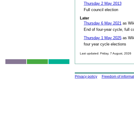
Thursday 2 May 2013
Full council election
Later
Thursday 6 May 2021
as Wil
End of four-year cycle, full c
Thursday 1 May 2025
as Wil
four year cycle elections
Last updated: Friday, 7 August, 2026
Skip to top
Using this site
Privacy policy
Freedom of informa