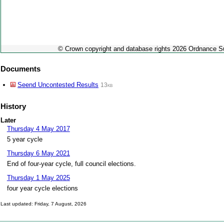
© Crown copyright and database rights 2026 Ordnance 
Documents
Seend Uncontested Results
13kb
History
Later
Thursday 4 May 2017
5 year cycle
Thursday 6 May 2021
End of four-year cycle, full council elections.
Thursday 1 May 2025
four year cycle elections
Last updated: Friday, 7 August, 2026
Skip to top