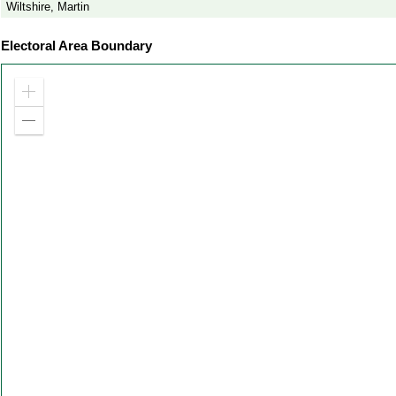
Wiltshire, Martin
Electoral Area Boundary
Zoom
in
Zoom
out