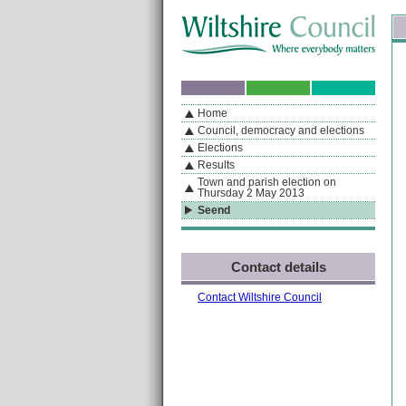
Skip to content
Skip to navigation
Sk
If you are reading this page using a screen reader, we support ARIA landmarks
Home
A
S
Home
By Section
Navigation
Council, democracy and elections
Elections
Results
Town and parish election on
Thursday 2 May 2013
Seend
Contact details
Contact Wiltshire Council