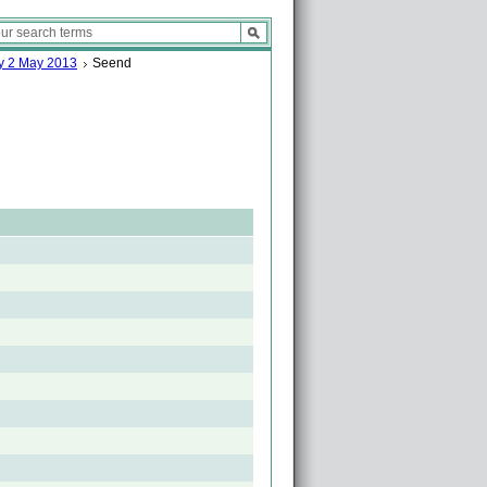
ay 2 May 2013
Seend