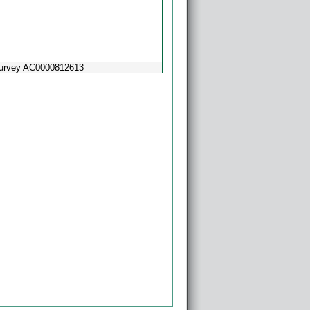
Survey AC0000812613
Powered by
Esri