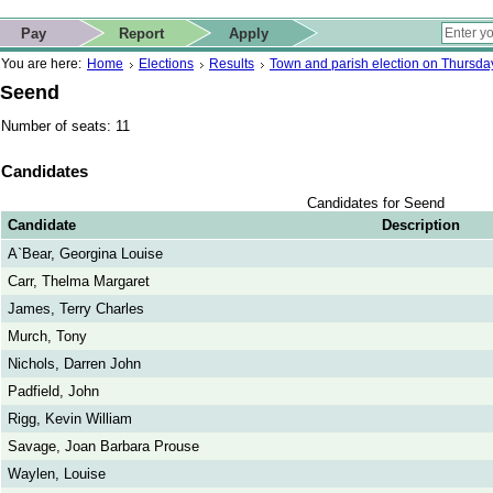
ip to contact details
Skip to search
 for quick navigation too
This website
Pay
Report
Apply
 page
ctions
earch
You are here:
Home
Elections
Results
Town and parish election on Thursd
Seend
Number of seats: 11
Candidates
Candidates for Seend
Candidate
Description
A`Bear, Georgina Louise
Carr, Thelma Margaret
James, Terry Charles
Murch, Tony
Nichols, Darren John
Padfield, John
Rigg, Kevin William
Savage, Joan Barbara Prouse
Waylen, Louise