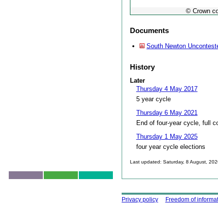
© Crown co
Documents
South Newton Uncontest
History
Later
Thursday 4 May 2017
5 year cycle
Thursday 6 May 2021
End of four-year cycle, full c
Thursday 1 May 2025
four year cycle elections
Last updated: Saturday, 8 August, 20
Skip to top
Using this site
Privacy policy
Freedom of informa