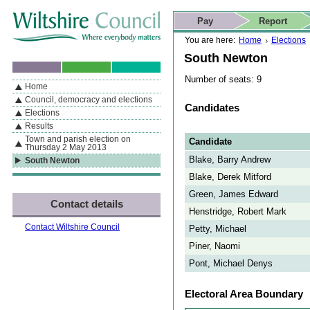
Skip to content
Skip to navigation
Skip to contact details
Skip to
If you are reading this page using a screen reader, we support ARIA
search
This website
Pay
Report
landmarks for quick navigation too
Home page
Actions
Search
You are here:
Home
Elections
South Newton
Number of seats: 9
Home
By Section
Navigation
Council, democracy and elections
Candidates
Elections
Results
Town and parish election on
Candidate
Thursday 2 May 2013
Blake, Barry Andrew
South Newton
Blake, Derek Mitford
Green, James Edward
Contact details
Henstridge, Robert Mark
Contact Wiltshire Council
Petty, Michael
Piner, Naomi
Pont, Michael Denys
Electoral Area Boundary