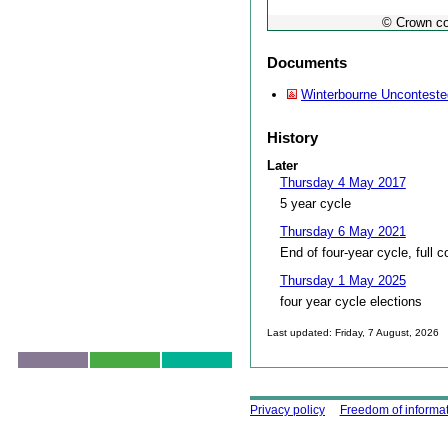
© Crown co
Documents
Winterbourne Unconteste
History
Later
Thursday 4 May 2017
5 year cycle
Thursday 6 May 2021
End of four-year cycle, full c
Thursday 1 May 2025
four year cycle elections
Last updated: Friday, 7 August, 2026
Skip to top
Using this site
Privacy policy
Freedom of informa