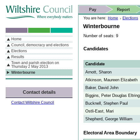
Skip to content
Skip to navigation
Skip to contact details
Skip to
If you are reading this page using a screen reader, we support ARIA
search
This website
Pay
Report
landmarks for quick navigation too
Home page
Actions
Search
You are here:
Home
Elections
Winterbourne
Number of seats: 9
Home
By Section
Navigation
Council, democracy and elections
Candidates
Elections
Results
Town and parish election on
Candidate
Thursday 2 May 2013
Arnott, Sharon
Winterbourne
Atkinson, Maureen Elizabeth
Baker, David John
Contact details
Biggins, Peter Douglas Eltri
Contact Wiltshire Council
Bucknell, Stephen Paul
Ostli-East, Mari
Shepherd, George William
Electoral Area Boundary