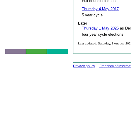
Full council election
Thursday 4 May 2017
5 year cycle
Later
Thursday 1 May 2025
as Der
four year cycle elections
Last updated: Saturday, 8 August, 20
Skip to top
Using this site
Privacy policy
Freedom of informa