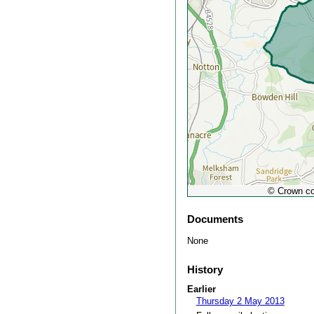
© Crown co
Documents
None
History
Earlier
Thursday 2 May 2013