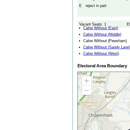
E
reject in part
Vacant Seats: 1
E
Calne Without (East)
Calne Without (Middle)
Calne Without (Pewsham)
Calne Without (Sandy Lane
Calne Without (West)
Electoral Area Boundary
Zoom
in
Zoom
out