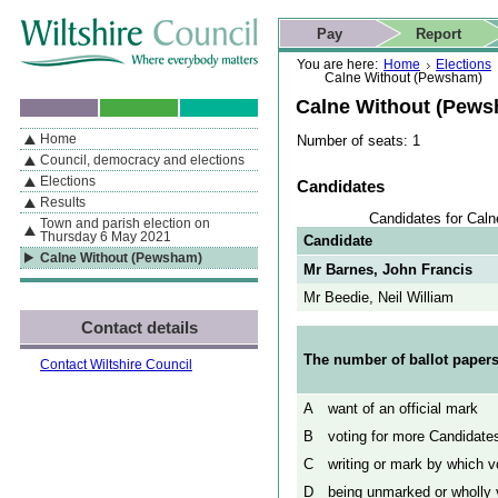
Skip to content
Skip to navigation
Skip to contact details
Skip to
If you are reading this page using a screen reader, we support ARIA
search
This website
Pay
Report
landmarks for quick navigation too
Home page
Actions
Search
You are here:
Home
Elections
Calne Without (Pewsham)
Calne Without (Pew
Home
Number of seats: 1
By Section
Navigation
Council, democracy and elections
Elections
Candidates
Results
Candidates for Cal
Town and parish election on
Thursday 6 May 2021
Candidate
Calne Without (Pewsham)
Mr Barnes, John Francis
Mr Beedie, Neil William
Contact details
The number of ballot papers
Contact Wiltshire Council
A
want of an official mark
B
voting for more Candidates
C
writing or mark by which vo
D
being unmarked or wholly v