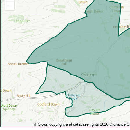
in
Zoom
out
© Crown copyright and database rights 2026 Ordnance 