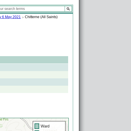
ay 6 May 2021
Chitterne (All Saints)
Ward