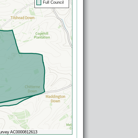
Full Council
Survey AC0000812613
Powered by
Esri