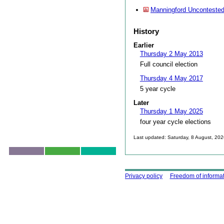
Manningford Uncontested
History
Earlier
Thursday 2 May 2013
Full council election
Thursday 4 May 2017
5 year cycle
Later
Thursday 1 May 2025
four year cycle elections
Last updated: Saturday, 8 August, 20
Skip to top
Using this site
Privacy policy
Freedom of informa