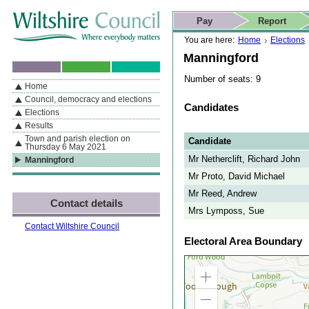
Skip to content
Skip to navigation
Skip to contact details
Skip to
If you are reading this page using a screen reader, we support ARIA
search
This website
Pay
Report
landmarks for quick navigation too
Home page
Actions
Search
You are here:
Home
Elections
Manningford
Number of seats: 9
Home
By Section
Navigation
Council, democracy and elections
Candidates
Elections
Results
Town and parish election on
Candidate
Thursday 6 May 2021
Mr Netherclift, Richard John
Manningford
Mr Proto, David Michael
Mr Reed, Andrew
Contact details
Mrs Lymposs, Sue
Contact Wiltshire Council
Electoral Area Boundary
Zoom
in
Zoom