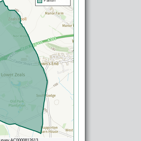
Parish
Survey AC0000812613
Powered by
Esri