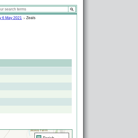
ay 6 May 2021
Zeals