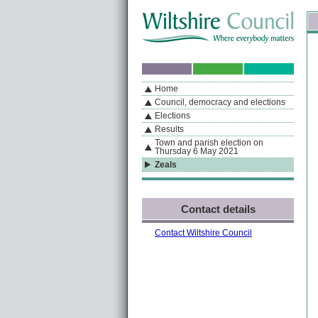
Skip to content
Skip to navigation
Sk
If you are reading this page using a screen reader, we support ARIA landmarks
Home
A
S
Home
By Section
Navigation
Council, democracy and elections
Elections
Results
Town and parish election on
Thursday 6 May 2021
Zeals
Contact details
Contact Wiltshire Council