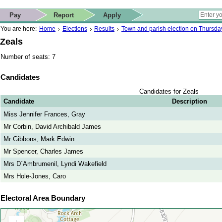
ip to contact details
Skip to search
 for quick navigation too
This website
Pay
Report
Apply
 page
ctions
earch
You are here:
Home
Elections
Results
Town and parish election on Thursd
Zeals
Number of seats: 7
Candidates
Candidates for Zeals
Candidate
Description
Miss Jennifer Frances, Gray
Mr Corbin, David Archibald James
Mr Gibbons, Mark Edwin
Mr Spencer, Charles James
Mrs D`Ambrumenil, Lyndi Wakefield
Mrs Hole-Jones, Caro
Electoral Area Boundary