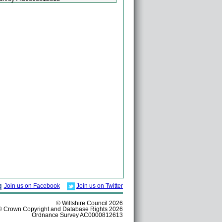
Join us on Facebook
Join us on Twitter
© Wiltshire Council 2026
© Crown Copyright and Database Rights 2026
Ordnance Survey AC0000812613