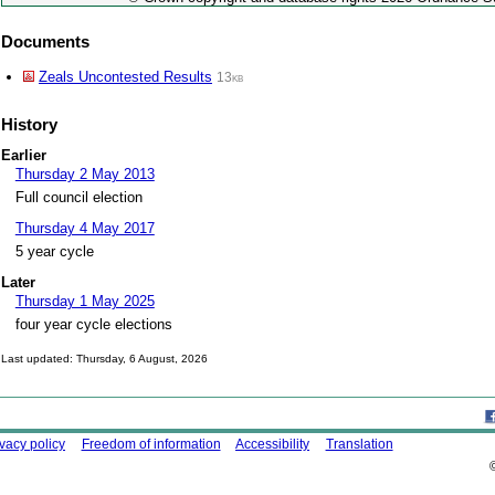
Documents
Zeals Uncontested Results
13kb
History
Earlier
Thursday 2 May 2013
Full council election
Thursday 4 May 2017
5 year cycle
Later
Thursday 1 May 2025
four year cycle elections
Last updated: Thursday, 6 August, 2026
Skip to top
ing this site
ivacy policy
Freedom of information
Accessibility
Translation