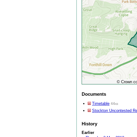
© Crown co
Documents
Timetable
44kb
Stockton Uncontested Re
History
Earlier