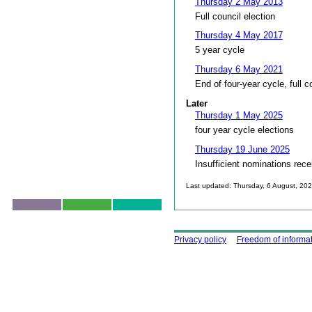
Thursday 2 May 2013
Full council election
Thursday 4 May 2017
5 year cycle
Thursday 6 May 2021
End of four-year cycle, full c
Later
Thursday 1 May 2025
four year cycle elections
Thursday 19 June 2025
Insufficient nominations rece
Last updated: Thursday, 6 August, 20
Skip to top
Using this site
Privacy policy
Freedom of informa