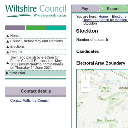
Skip to content
Skip to navigation
Skip to contact details
Skip to
If you are reading this page using a screen reader, we support ARIA
search
This website
Pay
Report
landmarks for quick navigation too
Home page
Actions
Search
You are here:
Home
Elections
Town and parish by-election
Stockton
Stockton
Home
By Section
Navigation
Number of seats: 5
Council, democracy and elections
Elections
Candidates
Results
Town and parish by-election for
Parish Council Re-runs from May
Electoral Area Boundary
2021 (insufficient/no nominations)
on Thursday 24 June 2021
Stockton
Zoom
in
Zoom
Contact details
out
Contact Wiltshire Council