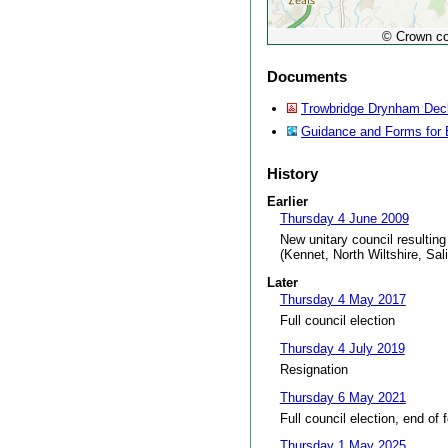
© Crown co
Documents
Trowbridge Drynham Decla
Guidance and Forms for 
History
Earlier
Thursday 4 June 2009
New unitary council resulting
(Kennet, North Wiltshire, Sal
Later
Thursday 4 May 2017
Full council election
Thursday 4 July 2019
Resignation
Thursday 6 May 2021
Full council election, end of 
Thursday 1 May 2025