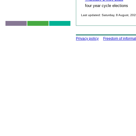
four year cycle elections
Last updated: Saturday, 8 August, 20
Skip to top
Using this site
Privacy policy
Freedom of informa