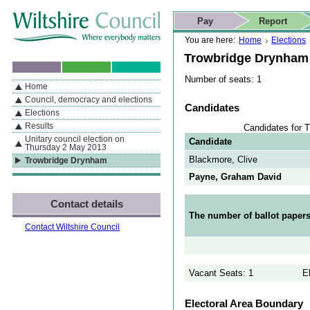
Skip to content
Skip to navigation
Skip to contact details
Skip to
If you are reading this page using a screen reader, we support ARIA
search
This website
Pay
Report
landmarks for quick navigation too
Home page
Actions
Search
You are here:
Home
Elections
Trowbridge Drynham
Number of seats: 1
Home
By Section
Navigation
Council, democracy and elections
Candidates
Elections
Results
Candidates for 
Unitary council election on
Candidate
Thursday 2 May 2013
Blackmore, Clive
Trowbridge Drynham
Payne, Graham David
Contact details
The number of ballot papers
Contact Wiltshire Council
Vacant Seats: 1
E
Electoral Area Boundary