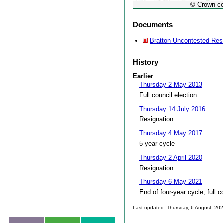
© Crown co
Documents
Bratton Uncontested Res
History
Earlier
Thursday 2 May 2013
Full council election
Thursday 14 July 2016
Resignation
Thursday 4 May 2017
5 year cycle
Thursday 2 April 2020
Resignation
Thursday 6 May 2021
End of four-year cycle, full c
Last updated: Thursday, 6 August, 20
Skip to top