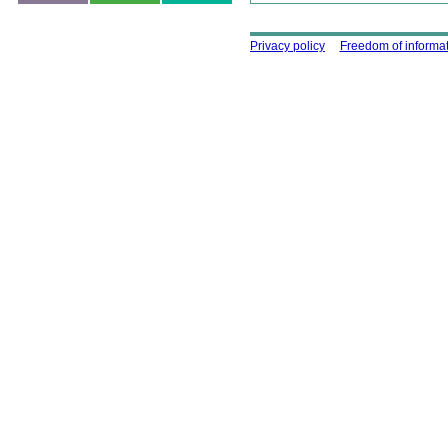
Using this site
Privacy policy
Freedom of informa