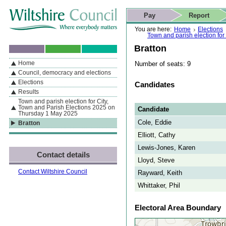
Skip to content
Skip to navigation
Skip to contact details
Skip to
If you are reading this page using a screen reader, we support ARIA
search
This website
Pay
Report
landmarks for quick navigation too
Home page
Actions
Search
You are here:
Home
Elections
Town and parish election fo
Bratton
Home
Number of seats: 9
By Section
Navigation
Council, democracy and elections
Elections
Candidates
Results
Town and parish election for City,
Town and Parish Elections 2025 on
Candidate
Thursday 1 May 2025
Cole, Eddie
Bratton
Elliott, Cathy
Lewis-Jones, Karen
Contact details
Lloyd, Steve
Contact Wiltshire Council
Rayward, Keith
Whittaker, Phil
Electoral Area Boundary