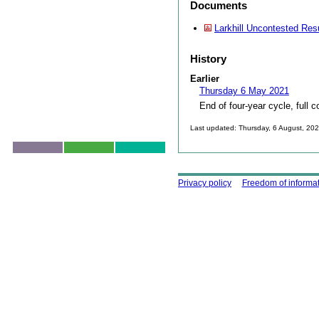
Documents
Larkhill Uncontested Res
History
Earlier
Thursday 6 May 2021
End of four-year cycle, full c
Last updated: Thursday, 6 August, 20
Skip to top
Using this site
Privacy policy
Freedom of informa