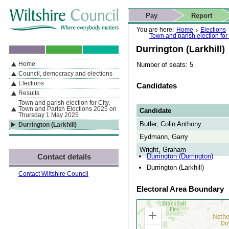
Skip to content
Skip to navigation
Skip to contact details
Skip to
If you are reading this page using a screen reader, we support ARIA
search
This website
Pay
Report
landmarks for quick navigation too
Home page
Actions
Search
You are here:
Home
Elections
Town and parish election fo
Durrington (Larkhill)
Home
Number of seats: 5
By Section
Navigation
Council, democracy and elections
Elections
Candidates
Results
Town and parish election for City,
Town and Parish Elections 2025 on
Candidate
Thursday 1 May 2025
Butler, Colin Anthony
Durrington (Larkhill)
Eydmann, Garry
Wright, Graham
Durrington (Durrington)
Contact details
Durrington (Larkhill)
Contact Wiltshire Council
Electoral Area Boundary
Zoom
in