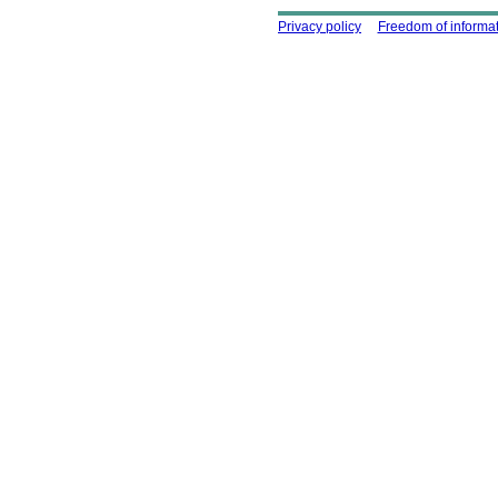
Using this site
Privacy policy
Freedom of informa