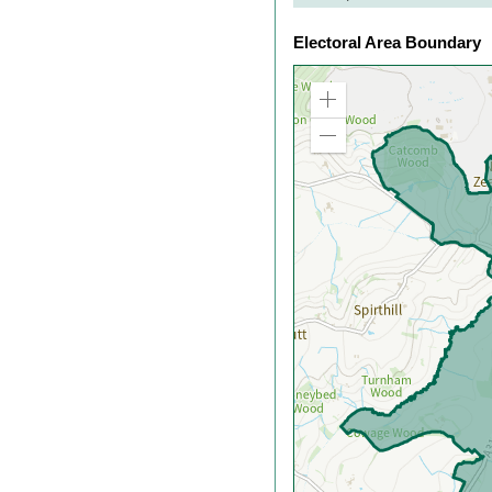
Electoral Area Boundary
Zoom
in
Zoom
out