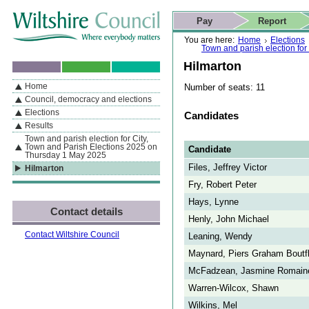
Skip to content
Skip to navigation
Skip to contact details
Skip to
If you are reading this page using a screen reader, we support ARIA
search
This website
Pay
Report
landmarks for quick navigation too
Home page
Actions
Search
You are here:
Home
Elections
Town and parish election fo
Hilmarton
Home
Number of seats: 11
By Section
Navigation
Council, democracy and elections
Elections
Candidates
Results
Town and parish election for City,
Town and Parish Elections 2025 on
Candidate
Thursday 1 May 2025
Files, Jeffrey Victor
Hilmarton
Fry, Robert Peter
Hays, Lynne
Contact details
Henly, John Michael
Contact Wiltshire Council
Leaning, Wendy
Maynard, Piers Graham Boutf
McFadzean, Jasmine Romain
Warren-Wilcox, Shawn
Wilkins, Mel