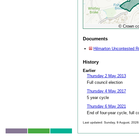
© Crown co
Documents
Hilmarton Uncontested R
History
Earlier
Thursday 2 May 2013
Full council election
Thursday 4 May 2017
5 year cycle
Thursday 6 May 2021
End of four-year cycle, full c
Last updated: Sunday, 9 August, 2026
Skip to top