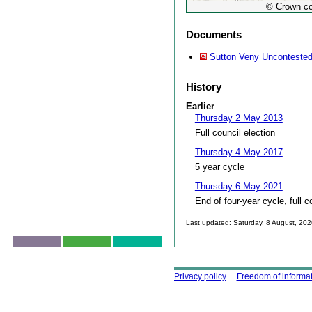
© Crown co
Documents
Sutton Veny Uncontested
History
Earlier
Thursday 2 May 2013
Full council election
Thursday 4 May 2017
5 year cycle
Thursday 6 May 2021
End of four-year cycle, full c
Last updated: Saturday, 8 August, 20
Skip to top
Using this site
Privacy policy
Freedom of informa