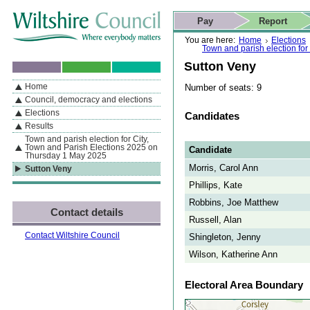
Skip to content
Skip to navigation
Skip to contact details
Skip to
If you are reading this page using a screen reader, we support ARIA
search
This website
Pay
Report
landmarks for quick navigation too
Home page
Actions
Search
You are here:
Home
Elections
Town and parish election fo
Sutton Veny
Home
Number of seats: 9
By Section
Navigation
Council, democracy and elections
Elections
Candidates
Results
Town and parish election for City,
Town and Parish Elections 2025 on
Candidate
Thursday 1 May 2025
Morris, Carol Ann
Sutton Veny
Phillips, Kate
Robbins, Joe Matthew
Contact details
Russell, Alan
Contact Wiltshire Council
Shingleton, Jenny
Wilson, Katherine Ann
Electoral Area Boundary