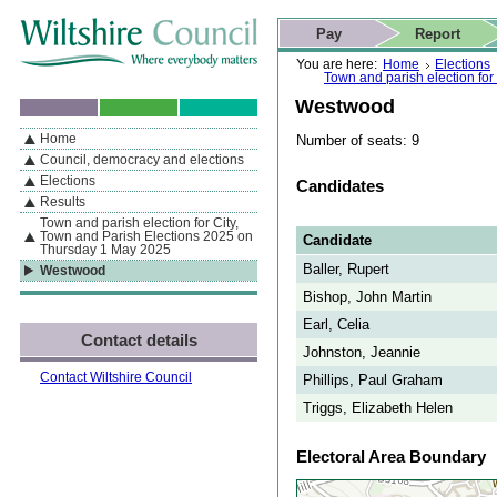
Skip to content
Skip to navigation
Skip to contact details
Skip to
If you are reading this page using a screen reader, we support ARIA
search
This website
Pay
Report
landmarks for quick navigation too
Home page
Actions
Search
You are here:
Home
Elections
Town and parish election fo
Westwood
Home
Number of seats: 9
By Section
Navigation
Council, democracy and elections
Elections
Candidates
Results
Town and parish election for City,
Town and Parish Elections 2025 on
Candidate
Thursday 1 May 2025
Baller, Rupert
Westwood
Bishop, John Martin
Earl, Celia
Contact details
Johnston, Jeannie
Contact Wiltshire Council
Phillips, Paul Graham
Triggs, Elizabeth Helen
Electoral Area Boundary