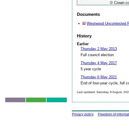
© Crown co
Documents
Westwood Uncontested R
History
Earlier
Thursday 2 May 2013
Full council election
Thursday 4 May 2017
5 year cycle
Thursday 6 May 2021
End of four-year cycle, full c
Last updated: Saturday, 8 August, 20
Skip to top
Using this site
Privacy policy
Freedom of informa