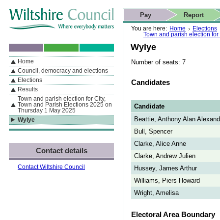
Skip to content
Skip to navigation
Skip to contact details
Skip to
If you are reading this page using a screen reader, we support ARIA
search
This website
Pay
Report
landmarks for quick navigation too
Home page
Actions
Search
You are here:
Home
Elections
Town and parish election fo
Wylye
Home
Number of seats: 7
By Section
Navigation
Council, democracy and elections
Elections
Candidates
Results
Town and parish election for City,
Town and Parish Elections 2025 on
Candidate
Thursday 1 May 2025
Beattie, Anthony Alan Alexand
Wylye
Bull, Spencer
Clarke, Alice Anne
Contact details
Clarke, Andrew Julien
Contact Wiltshire Council
Hussey, James Arthur
Williams, Piers Howard
Wright, Amelisa
Electoral Area Boundary