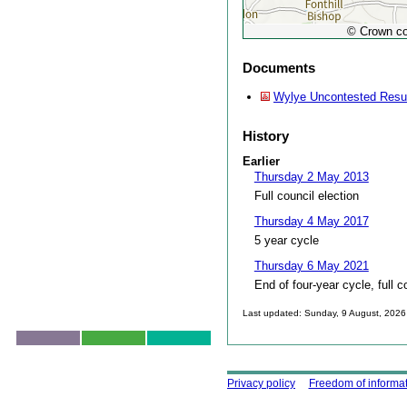
© Crown co
Documents
Wylye Uncontested Resu
History
Earlier
Thursday 2 May 2013
Full council election
Thursday 4 May 2017
5 year cycle
Thursday 6 May 2021
End of four-year cycle, full c
Last updated: Sunday, 9 August, 2026
Skip to top
Using this site
Privacy policy
Freedom of informa