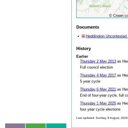
© Crown co
Documents
Heddington Uncontested 
History
Earlier
Thursday 2 May 2013
as Hed
Full council election
Thursday 4 May 2017
as Hed
5 year cycle
Thursday 6 May 2021
as Hed
End of four-year cycle, full c
Thursday 1 May 2025
as Hed
four year cycle elections
Last updated: Sunday, 9 August, 2026
Skip to top