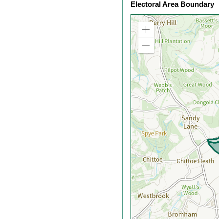
Electoral Area Boundary
Zoom
in
Zoom
out