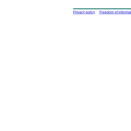
Using this site
Privacy policy
Freedom of informa