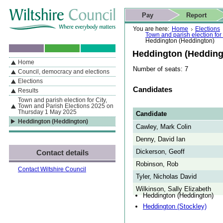
Skip to content
Skip to navigation
Skip to contact details
Skip to
If you are reading this page using a screen reader, we support ARIA
search
This website
Pay
Report
landmarks for quick navigation too
Home page
Actions
Search
You are here:
Home
Elections
Town and parish election fo
Heddington (Heddington)
Heddington (Hedding
Home
By Section
Navigation
Number of seats: 7
Council, democracy and elections
Elections
Candidates
Results
Town and parish election for City,
Town and Parish Elections 2025 on
Thursday 1 May 2025
Candidate
Heddington (Heddington)
Cawley, Mark Colin
Denny, David Ian
Dickerson, Geoff
Contact details
Robinson, Rob
Contact Wiltshire Council
Tyler, Nicholas David
Wilkinson, Sally Elizabeth
Heddington (Heddington)
Heddington (Stockley)