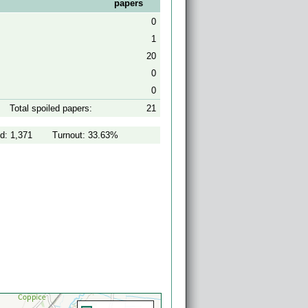
papers
0
1
20
0
0
Total spoiled papers:
21
d: 1,371
Turnout: 33.63%