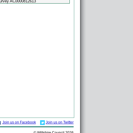
Survey AC0000812613
Powered by
Esri
Join us on Facebook
Join us on Twitter
© Wiltshire Council 2026