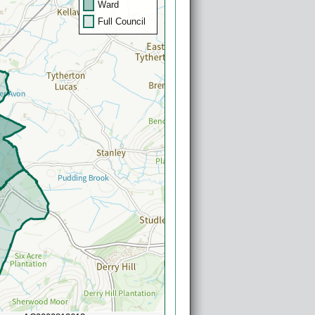
Ward
Full Council