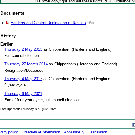
© Crown copyright and database rights 2026 Ordnance 
Documents
Hardens and Central Declaration of Results
18kb
History
Earlier
Thursday 2 May 2013
as Chippenham (Hardens and England)
Full council election
Thursday 27 March 2014
as Chippenham (Hardens and England)
Resignation/Deceased
Thursday 4 May 2017
as Chippenham (Hardens and England)
5 year cycle
Thursday 6 May 2021
End of four-year cycle, full council elections.
Last updated: Thursday, 6 August, 2026
Skip to top
ing this site
ivacy policy
Freedom of information
Accessibility
Translation