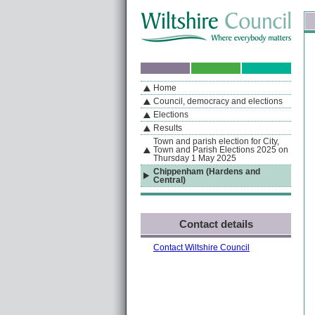
Skip to content
Skip to navigation
Sk
If you are reading this page using a screen reader, we support ARIA landmarks
Home
A
S
Home
By Section
Navigation
Council, democracy and elections
Elections
Results
Town and parish election for City,
Town and Parish Elections 2025 on
Thursday 1 May 2025
Chippenham (Hardens and
Central)
Contact details
Contact Wiltshire Council