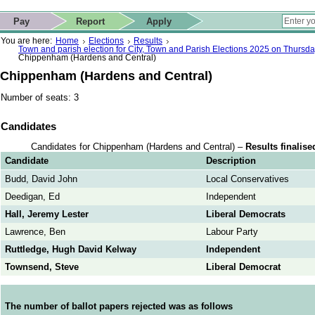
ip to contact details
Skip to search
 for quick navigation too
This website
Pay
Report
Apply
 page
ctions
earch
You are here:
Home
Elections
Results
Town and parish election for City, Town and Parish Elections 2025 on Thursd
Chippenham (Hardens and Central)
Chippenham (Hardens and Central)
Number of seats: 3
Candidates
Candidates for Chippenham (Hardens and Central) –
Results finalise
Candidate
Description
Budd, David John
Local Conservatives
Deedigan, Ed
Independent
Hall, Jeremy Lester
Liberal Democrats
Lawrence, Ben
Labour Party
Ruttledge, Hugh David Kelway
Independent
Townsend, Steve
Liberal Democrat
The number of ballot papers rejected was as follows