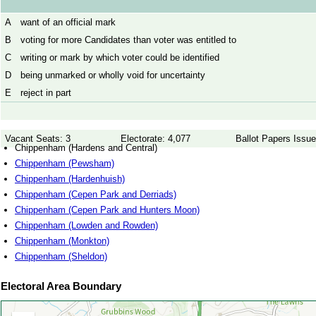
A
want of an official mark
B
voting for more Candidates than voter was entitled to
C
writing or mark by which voter could be identified
D
being unmarked or wholly void for uncertainty
E
reject in part
Vacant Seats: 3
Electorate: 4,077
Ballot Papers Issue
Chippenham (Hardens and Central)
Chippenham (Pewsham)
Chippenham (Hardenhuish)
Chippenham (Cepen Park and Derriads)
Chippenham (Cepen Park and Hunters Moon)
Chippenham (Lowden and Rowden)
Chippenham (Monkton)
Chippenham (Sheldon)
Electoral Area Boundary