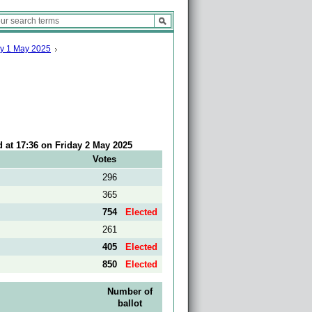
ay 1 May 2025
d at 17:36 on Friday 2 May 2025
Votes
296
365
754
Elected
261
405
Elected
850
Elected
Number of
ballot