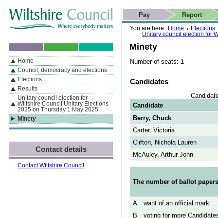
Skip to content
Skip to navigation
Skip to contact details
Skip to
If you are reading this page using a screen reader, we support ARIA
search
This website
Pay
Report
landmarks for quick navigation too
Home page
Actions
Search
You are here:
Home
Elections
Unitary council election for
Minety
Home
Number of seats: 1
By Section
Navigation
Council, democracy and elections
Elections
Candidates
Results
Candidate
Unitary council election for
Wiltshire Council Unitary Elections
Candidate
2025 on Thursday 1 May 2025
Berry, Chuck
Minety
Carter, Victoria
Clifton, Nichola Lauren
Contact details
McAuley, Arthur John
Contact Wiltshire Council
The number of ballot papers
A
want of an official mark
B
voting for more Candidates