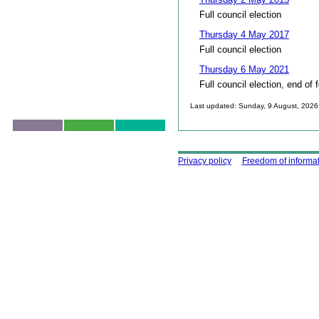
Full council election
Thursday 4 May 2017
Full council election
Thursday 6 May 2021
Full council election, end of 
Last updated: Sunday, 9 August, 2026
Skip to top
Using this site
Privacy policy
Freedom of informa