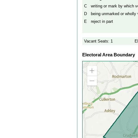
C
writing or mark by which vo
D
being unmarked or wholly v
E
reject in part
Vacant Seats: 1
E
Electoral Area Boundary
Zoom
in
Zoom
out