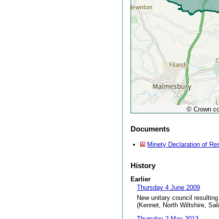
© Crown co
Documents
Minety Declaration of Re
History
Earlier
Thursday 4 June 2009
New unitary council resulting
(Kennet, North Wiltshire, Sal
Thursday 2 May 2013