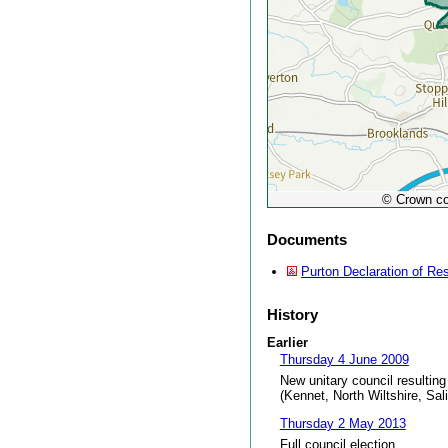
© Crown co
Documents
Purton Declaration of Res
History
Earlier
Thursday 4 June 2009
New unitary council resulting
(Kennet, North Wiltshire, Sal
Thursday 2 May 2013
Full council election