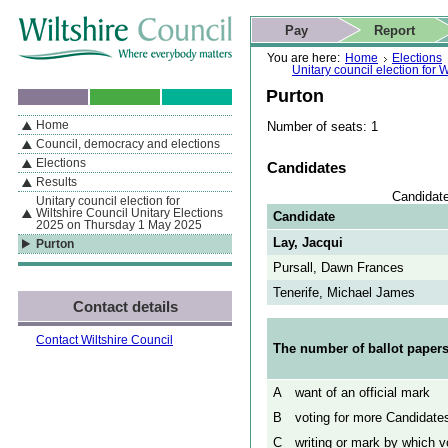
Skip to content
Skip to navigation
Skip to contact details
Skip to
If you are reading this page using a screen reader, we support ARIA
search
This website
Pay
Report
landmarks for quick navigation too
Home page
Actions
Search
You are here:
Home
Elections
Unitary council election for
Purton
Home
Number of seats: 1
By Section
Navigation
Council, democracy and elections
Elections
Candidates
Results
Candidate
Unitary council election for
Wiltshire Council Unitary Elections
Candidate
2025 on Thursday 1 May 2025
Lay, Jacqui
Purton
Pursall, Dawn Frances
Tenerife, Michael James
Contact details
Contact Wiltshire Council
The number of ballot papers
A
want of an official mark
B
voting for more Candidates
C
writing or mark by which vo