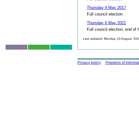
Thursday 4 May 2017
Full council election
Thursday 6 May 2021
Full council election, end of 
Last updated: Monday, 10 August, 20
Skip to top
Using this site
Privacy policy
Freedom of informa