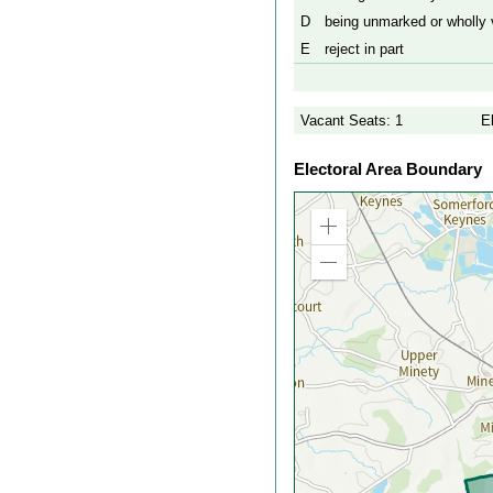
D
being unmarked or wholly v
E
reject in part
Vacant Seats: 1
E
Electoral Area Boundary
Zoom
in
Zoom
out