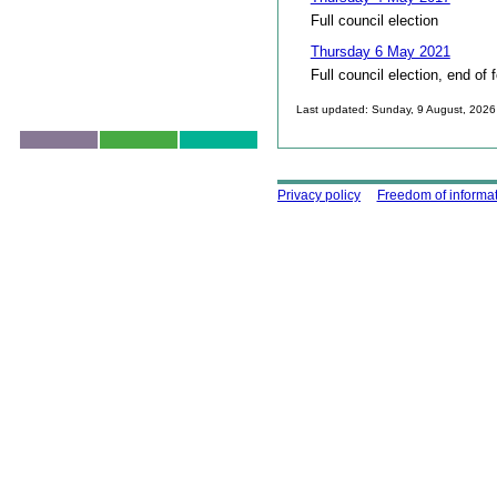
Full council election
Thursday 6 May 2021
Full council election, end of 
Last updated: Sunday, 9 August, 2026
Skip to top
Using this site
Privacy policy
Freedom of informa