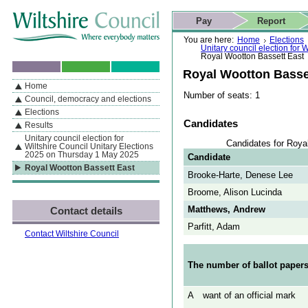
Skip to content
Skip to navigation
Skip to contact details
Skip to
If you are reading this page using a screen reader, we support ARIA
search
This website
Pay
Report
landmarks for quick navigation too
Home page
Actions
Search
You are here:
Home
Elections
Unitary council election for
Royal Wootton Bassett East
Royal Wootton Basse
Home
By Section
Navigation
Number of seats: 1
Council, democracy and elections
Elections
Candidates
Results
Unitary council election for
Candidates for Roya
Wiltshire Council Unitary Elections
2025 on Thursday 1 May 2025
Candidate
Royal Wootton Bassett East
Brooke-Harte, Denese Lee
Broome, Alison Lucinda
Matthews, Andrew
Contact details
Parfitt, Adam
Contact Wiltshire Council
The number of ballot papers
A
want of an official mark