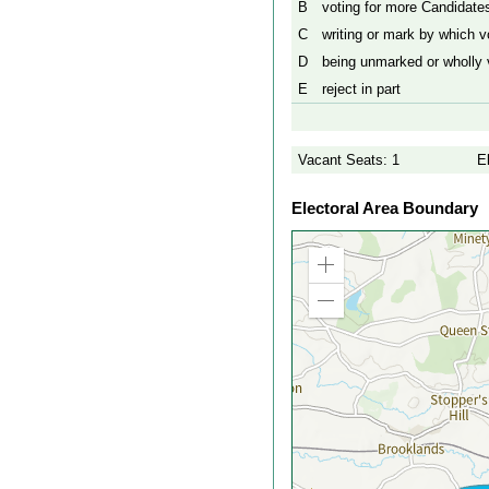
B
voting for more Candidates
C
writing or mark by which vo
D
being unmarked or wholly v
E
reject in part
Vacant Seats: 1
E
Electoral Area Boundary
Zoom
in
Zoom
out