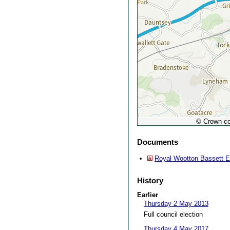
© Crown co
Documents
Royal Wootton Bassett Ea
History
Earlier
Thursday 2 May 2013
Full council election
Thursday 4 May 2017