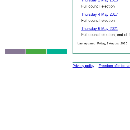
Thursday 2 May 2013
Full council election
Thursday 4 May 2017
Full council election
Thursday 6 May 2021
Full council election, end of 
Last updated: Friday, 7 August, 2026
Skip to top
Using this site
Privacy policy
Freedom of informa