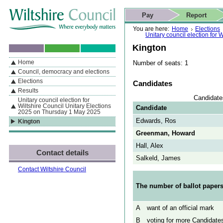
Skip to content
Skip to navigation
Skip to contact details
Skip to
If you are reading this page using a screen reader, we support ARIA
search
This website
Pay
Report
landmarks for quick navigation too
Home page
Actions
Search
You are here:
Home
Elections
Unitary council election for
Kington
Home
Number of seats: 1
By Section
Navigation
Council, democracy and elections
Elections
Candidates
Results
Candidate
Unitary council election for
Wiltshire Council Unitary Elections
Candidate
2025 on Thursday 1 May 2025
Edwards, Ros
Kington
Greenman, Howard
Hall, Alex
Contact details
Salkeld, James
Contact Wiltshire Council
The number of ballot papers
A
want of an official mark
B
voting for more Candidates