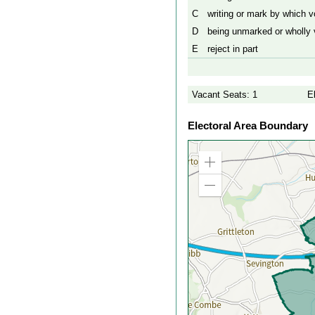
C
writing or mark by which vo
D
being unmarked or wholly v
E
reject in part
Vacant Seats: 1
E
Electoral Area Boundary
Zoom
in
Zoom
out