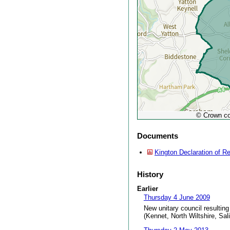
© Crown co
Documents
Kington Declaration of Re
History
Earlier
Thursday 4 June 2009
New unitary council resulting
(Kennet, North Wiltshire, Sal