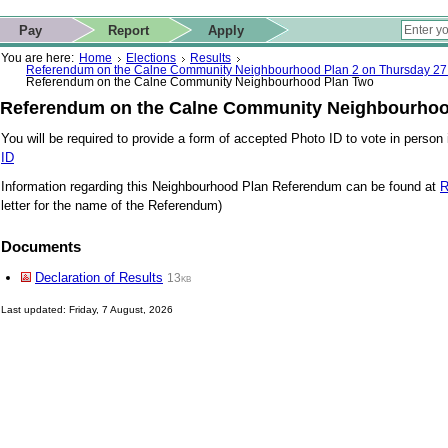
ip to contact details
Skip to search
 for quick navigation too
This website
Pay
Report
Apply
 page
ctions
earch
You are here:
Home
Elections
Results
Referendum on the Calne Community Neighbourhood Plan 2 on Thursday 27
Referendum on the Calne Community Neighbourhood Plan Two
Referendum on the Calne Community Neighbourhoo
You will be required to provide a form of accepted Photo ID to vote in person i
ID
Information regarding this Neighbourhood Plan Referendum can be found at
R
letter for the name of the Referendum)
Documents
Declaration of Results
13kb
Last updated: Friday, 7 August, 2026
Skip to top