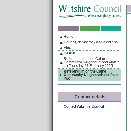
Skip to content
Skip to navigation
Sk
If you are reading this page using a screen reader, we support ARIA landmarks
Home
A
S
Home
By Section
Navigation
Council, democracy and elections
Elections
Results
Referendum on the Calne
Community Neighbourhood Plan 2
on Thursday 27 February 2025
Referendum on the Calne
Community Neighbourhood Plan
Two
Contact details
Contact Wiltshire Council