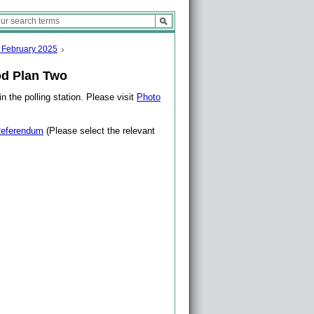
 February 2025
d Plan Two
n the polling station. Please visit
Photo
eferendum
(Please select the relevant