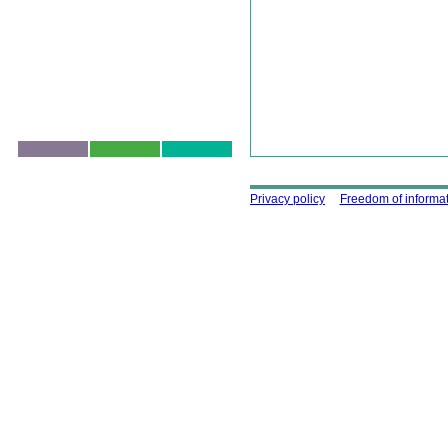
Using this site
Privacy policy
Freedom of informa