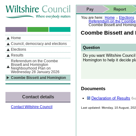
Skip to content
Skip to navigation
Skip to contact details
Skip to
If you are reading this page using a screen reader, we support ARIA
search
This website
Pay
Report
landmarks for quick navigation too
Home page
Actions
Search
You are here:
Home
Elections
Referendum on the Coombe 
Coombe Bissett and Homing
Coombe Bissett and
Home
By Section
Navigation
Council, democracy and elections
Question
Elections
Do you want Wiltshire Counci
Results
Homington to help it decide p
Referendum on the Coombe
Bissett and Homington
Neighbourhood Plan on
Wednesday 28 January 2026
Coombe Bissett and Homington
Documents
Contact details
Declaration of Results
6k
Contact Wiltshire Council
Last updated: Monday, 10 August, 20
Skip to top