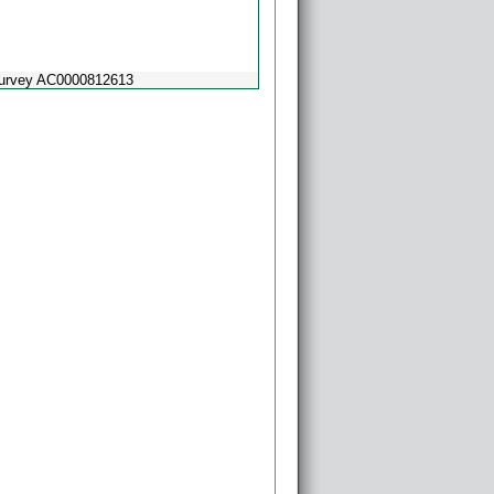
Survey AC0000812613
Powered by
Esri