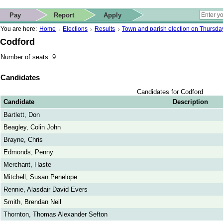
ip to contact details
Skip to search
 for quick navigation too
This website
Pay
Report
Apply
 page
ctions
earch
You are here:
Home
Elections
Results
Town and parish election on Thursd
Codford
Number of seats: 9
Candidates
Candidates for Codford
Candidate
Description
Bartlett, Don
Beagley, Colin John
Brayne, Chris
Edmonds, Penny
Merchant, Haste
Mitchell, Susan Penelope
Rennie, Alasdair David Evers
Smith, Brendan Neil
Thornton, Thomas Alexander Sefton