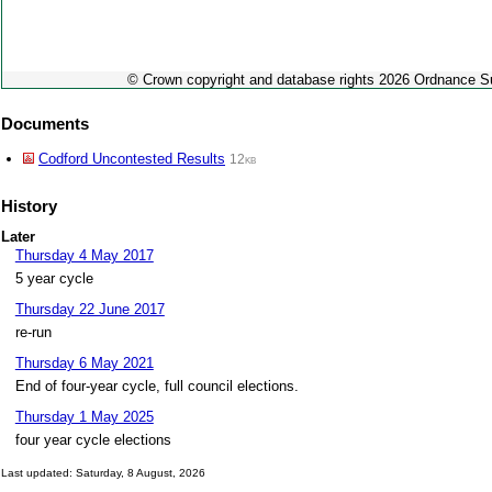
© Crown copyright and database rights 2026 Ordnance 
Documents
Codford Uncontested Results
12kb
History
Later
Thursday 4 May 2017
5 year cycle
Thursday 22 June 2017
re-run
Thursday 6 May 2021
End of four-year cycle, full council elections.
Thursday 1 May 2025
four year cycle elections
Last updated: Saturday, 8 August, 2026