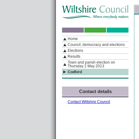
Skip to content
Skip to navigation
Sk
If you are reading this page using a screen reader, we support ARIA landmarks
Home
A
S
Home
By Section
Navigation
Council, democracy and elections
Elections
Results
Town and parish election on
Thursday 2 May 2013
Codford
Contact details
Contact Wiltshire Council