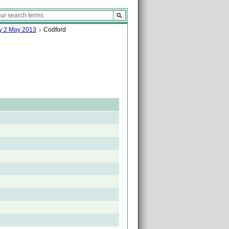
ay 2 May 2013
Codford