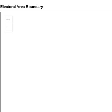
Electoral Area Boundary
Zoom
in
Zoom
out