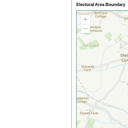
Electoral Area Boundary
Zoom
in
Zoom
out