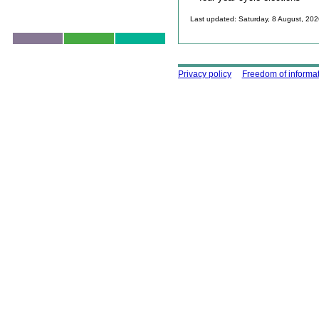
Last updated: Saturday, 8 August, 20
Skip to top
Using this site
Privacy policy
Freedom of informa