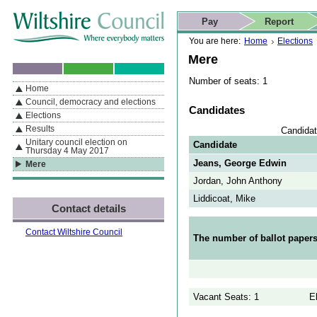
Skip to content
Skip to navigation
Skip to contact details
Skip to
If you are reading this page using a screen reader, we support ARIA
search
This website
Pay
Report
landmarks for quick navigation too
Home page
Actions
Search
You are here:
Home
Elections
Mere
Number of seats: 1
Home
By Section
Navigation
Council, democracy and elections
Candidates
Elections
Results
Candidat
Unitary council election on
Candidate
Thursday 4 May 2017
Jeans, George Edwin
Mere
Jordan, John Anthony
Liddicoat, Mike
Contact details
Contact Wiltshire Council
The number of ballot papers
Vacant Seats: 1
E