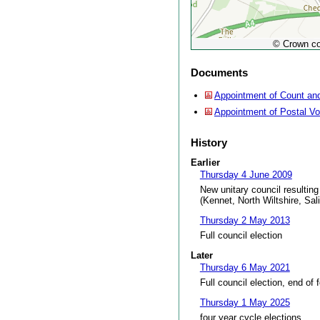
© Crown co
Documents
Appointment of Count and
Appointment of Postal V
History
Earlier
Thursday 4 June 2009
New unitary council resulting
(Kennet, North Wiltshire, Sal
Thursday 2 May 2013
Full council election
Later
Thursday 6 May 2021
Full council election, end of 
Thursday 1 May 2025
four year cycle elections