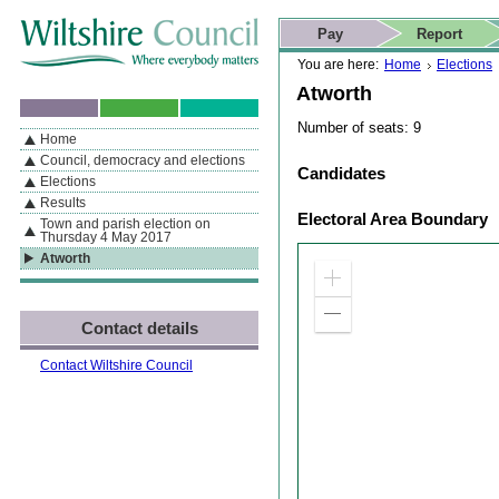
Skip to content
Skip to navigation
Skip to contact details
Skip to
If you are reading this page using a screen reader, we support ARIA
search
This website
Pay
Report
landmarks for quick navigation too
Home page
Actions
Search
You are here:
Home
Elections
Atworth
Number of seats: 9
Home
By Section
Navigation
Council, democracy and elections
Candidates
Elections
Results
Electoral Area Boundary
Town and parish election on
Thursday 4 May 2017
Atworth
Zoom
in
Zoom
Contact details
out
Contact Wiltshire Council