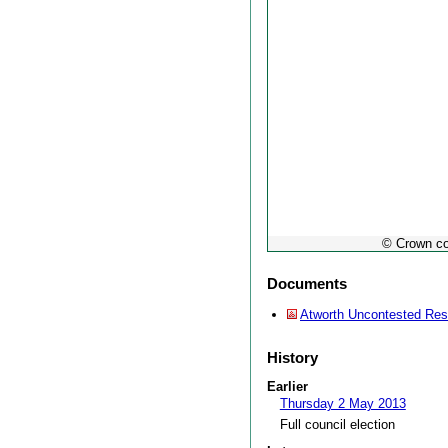
© Crown co
Documents
Atworth Uncontested Res
History
Earlier
Thursday 2 May 2013
Full council election