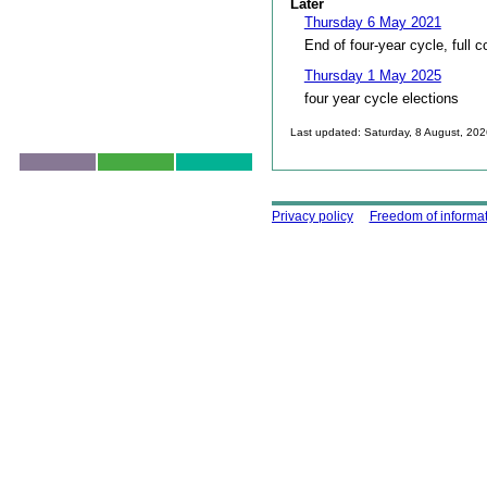
Later
Thursday 6 May 2021
End of four-year cycle, full c
Thursday 1 May 2025
four year cycle elections
Last updated: Saturday, 8 August, 20
Skip to top
Using this site
Privacy policy
Freedom of informa