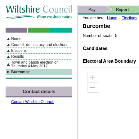
Skip to content
Skip to navigation
Skip to contact details
Skip to
If you are reading this page using a screen reader, we support ARIA
search
This website
Pay
Report
landmarks for quick navigation too
Home page
Actions
Search
You are here:
Home
Elections
Burcombe
Number of seats: 5
Home
By Section
Navigation
Council, democracy and elections
Candidates
Elections
Results
Electoral Area Boundary
Town and parish election on
Thursday 4 May 2017
Burcombe
Zoom
in
Zoom
Contact details
out
Contact Wiltshire Council