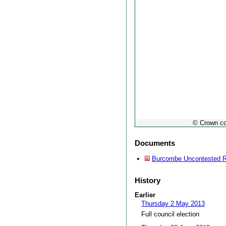
© Crown co
Documents
Burcombe Uncontested R
History
Earlier
Thursday 2 May 2013
Full council election