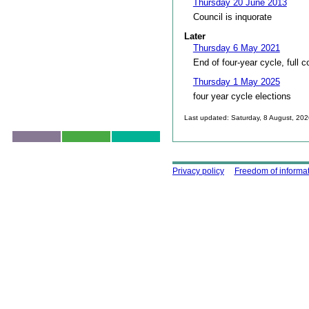
Thursday 20 June 2013
Council is inquorate
Later
Thursday 6 May 2021
End of four-year cycle, full c
Thursday 1 May 2025
four year cycle elections
Last updated: Saturday, 8 August, 20
Skip to top
Using this site
Privacy policy
Freedom of informa