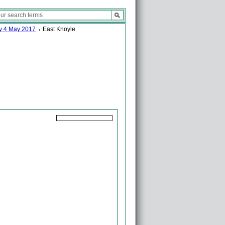
ay 4 May 2017
East Knoyle