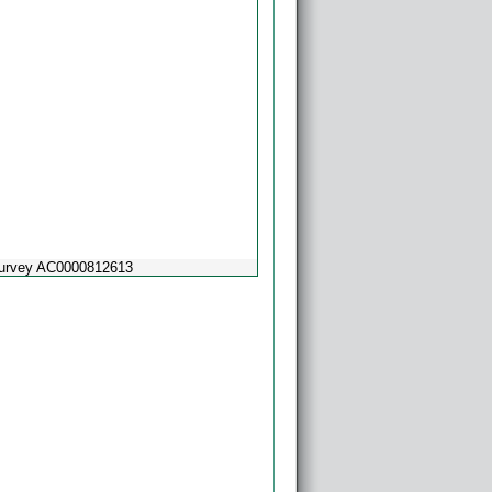
Survey AC0000812613
Powered by
Esri