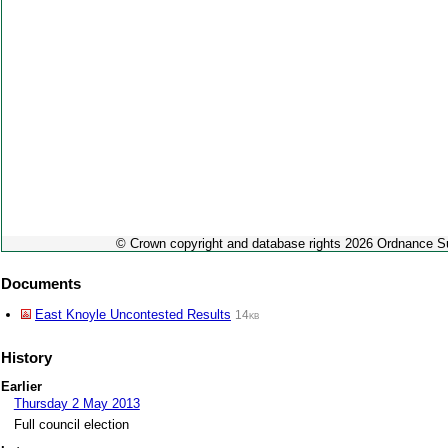
© Crown copyright and database rights 2026 Ordnance 
Documents
East Knoyle Uncontested Results
14kb
History
Earlier
Thursday 2 May 2013
Full council election