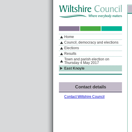
Skip to content
Skip to navigation
Sk
If you are reading this page using a screen reader, we support ARIA landmarks
Home
A
S
Home
By Section
Navigation
Council, democracy and elections
Elections
Results
Town and parish election on
Thursday 4 May 2017
East Knoyle
Contact details
Contact Wiltshire Council