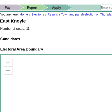
ip to contact details
Skip to search
 for quick navigation too
This website
Pay
Report
Apply
 page
ctions
earch
You are here:
Home
Elections
Results
Town and parish election on Thursd
East Knoyle
Number of seats: 11
Candidates
Electoral Area Boundary
Zoom
in
Zoom
out