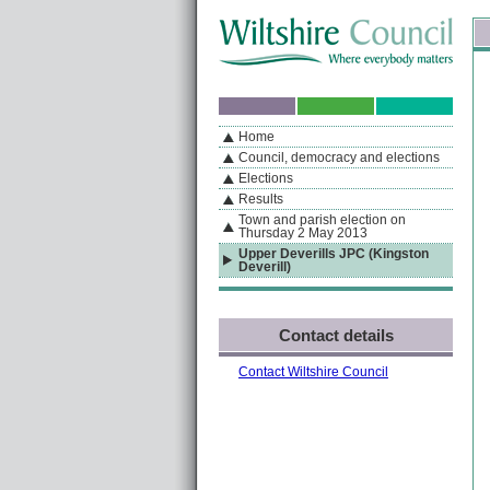
Skip to content
Skip to navigation
Sk
If you are reading this page using a screen reader, we support ARIA landmarks
Home
A
S
Home
By Section
Navigation
Council, democracy and elections
Elections
Results
Town and parish election on
Thursday 2 May 2013
Upper Deverills JPC (Kingston
Deverill)
Contact details
Contact Wiltshire Council