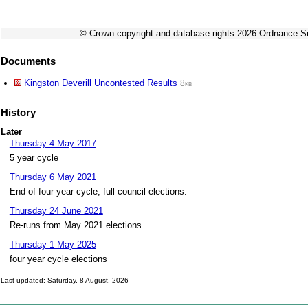
© Crown copyright and database rights 2026 Ordnance 
Documents
Kingston Deverill Uncontested Results
8kb
History
Later
Thursday 4 May 2017
5 year cycle
Thursday 6 May 2021
End of four-year cycle, full council elections.
Thursday 24 June 2021
Re-runs from May 2021 elections
Thursday 1 May 2025
four year cycle elections
Last updated: Saturday, 8 August, 2026
Skip to top