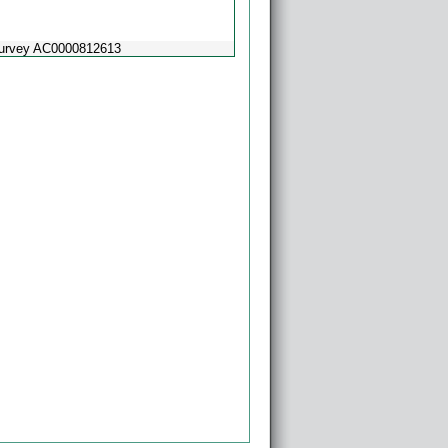
Survey AC0000812613
Powered by
Esri