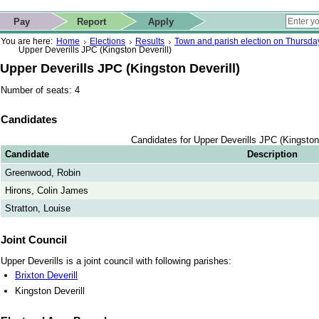
ip to contact details
Skip to search
 for quick navigation too
This website
Pay
Report
Apply
 page
ctions
earch
You are here:
Home
Elections
Results
Town and parish election on Thursd
Upper Deverills JPC (Kingston Deverill)
Upper Deverills JPC (Kingston Deverill)
Number of seats: 4
Candidates
Candidates for Upper Deverills JPC (Kingston 
Candidate
Description
Greenwood, Robin
Hirons, Colin James
Stratton, Louise
Joint Council
Upper Deverills is a joint council with following parishes:
Brixton Deverill
Kingston Deverill