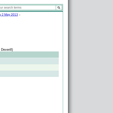
ay 2 May 2013
Deverill)