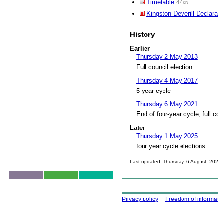
Timetable
44kb
Kingston Deverill Declara
History
Earlier
Thursday 2 May 2013
Full council election
Thursday 4 May 2017
5 year cycle
Thursday 6 May 2021
End of four-year cycle, full c
Later
Thursday 1 May 2025
four year cycle elections
Last updated: Thursday, 6 August, 20
Skip to top
Using this site
Privacy policy
Freedom of informa