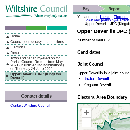
Skip to content
Skip to navigation
Skip to contact details
Skip to
If you are reading this page using a screen reader, we support ARIA
search
This website
Pay
Report
landmarks for quick navigation too
Home page
Actions
Search
You are here:
Home
Elections
Town and parish by-election
Upper Deverills JPC (Kingsto
Upper Deverills JPC (
Home
By Section
Navigation
Number of seats: 2
Council, democracy and elections
Elections
Candidates
Results
Town and parish by-election for
Parish Council Re-runs from May
Joint Council
2021 (insufficient/no nominations)
on Thursday 24 June 2021
Upper Deverills is a joint counc
Upper Deverills JPC (Kingston
Deverill)
Brixton Deverill
Kingston Deverill
Contact details
Electoral Area Boundary
Contact Wiltshire Council
Zoom
in
Zoom
out