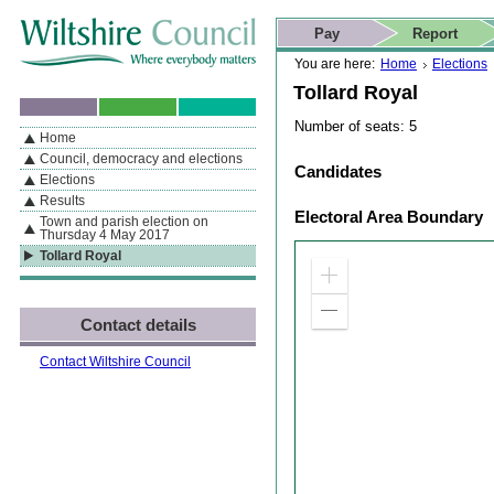
Skip to content
Skip to navigation
Skip to contact details
Skip to
If you are reading this page using a screen reader, we support ARIA
search
This website
Pay
Report
landmarks for quick navigation too
Home page
Actions
Search
You are here:
Home
Elections
Tollard Royal
Number of seats: 5
Home
By Section
Navigation
Council, democracy and elections
Candidates
Elections
Results
Electoral Area Boundary
Town and parish election on
Thursday 4 May 2017
Tollard Royal
Zoom
in
Zoom
Contact details
out
Contact Wiltshire Council