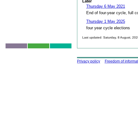
Later
Thursday 6 May 2021
End of four-year cycle, full c
Thursday 1 May 2025
four year cycle elections
Last updated: Saturday, 8 August, 20
Skip to top
Using this site
Privacy policy
Freedom of informa