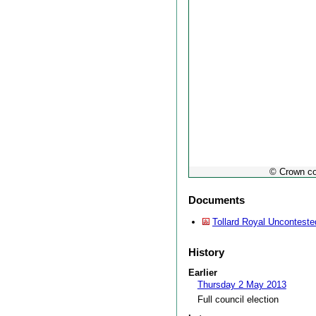
© Crown co
Documents
Tollard Royal Unconteste
History
Earlier
Thursday 2 May 2013
Full council election