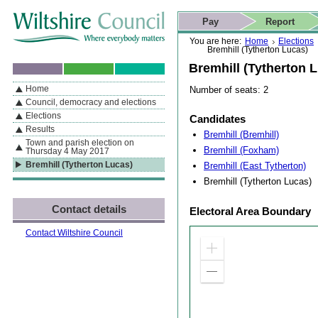
Skip to content
Skip to navigation
Skip to contact details
Skip to
If you are reading this page using a screen reader, we support ARIA
search
This website
Pay
Report
landmarks for quick navigation too
Home page
Actions
Search
You are here:
Home
Elections
Bremhill (Tytherton Lucas)
Bremhill (Tytherton 
Home
Number of seats: 2
By Section
Navigation
Council, democracy and elections
Elections
Candidates
Results
Bremhill (Bremhill)
Town and parish election on
Bremhill (Foxham)
Thursday 4 May 2017
Bremhill (East Tytherton)
Bremhill (Tytherton Lucas)
Bremhill (Tytherton Lucas)
Contact details
Electoral Area Boundary
Contact Wiltshire Council
Zoom
in
Zoom
out