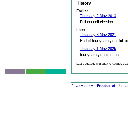
History
Earlier
Thursday 2 May 2013
Full council election
Later
Thursday 6 May 2021
End of four-year cycle, full c
Thursday 1 May 2025
four year cycle elections
Last updated: Thursday, 6 August, 20
Skip to top
Using this site
Privacy policy
Freedom of informa