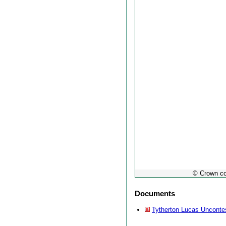
© Crown co
Documents
Tytherton Lucas Unconte