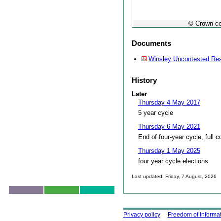
© Crown co
Documents
Winsley Uncontested Res
History
Later
Thursday 4 May 2017
5 year cycle
Thursday 6 May 2021
End of four-year cycle, full c
Thursday 1 May 2025
four year cycle elections
Last updated: Friday, 7 August, 2026
Skip to top
Using this site
Privacy policy
Freedom of informa