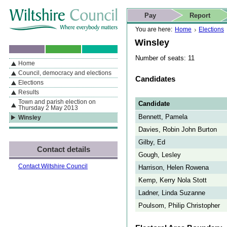
Skip to content
Skip to navigation
Skip to contact details
Skip to
If you are reading this page using a screen reader, we support ARIA
search
This website
Pay
Report
landmarks for quick navigation too
Home page
Actions
Search
You are here:
Home
Elections
Winsley
Number of seats: 11
Home
By Section
Navigation
Council, democracy and elections
Candidates
Elections
Results
Town and parish election on
Candidate
Thursday 2 May 2013
Bennett, Pamela
Winsley
Davies, Robin John Burton
Gilby, Ed
Contact details
Gough, Lesley
Contact Wiltshire Council
Harrison, Helen Rowena
Kemp, Kerry Nola Stott
Ladner, Linda Suzanne
Poulsom, Philip Christopher