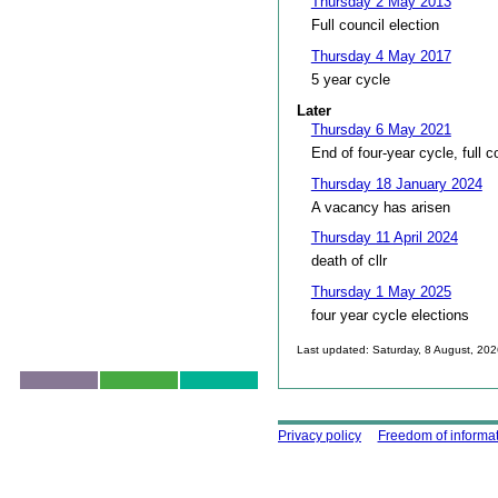
Thursday 2 May 2013
Full council election
Thursday 4 May 2017
5 year cycle
Later
Thursday 6 May 2021
End of four-year cycle, full c
Thursday 18 January 2024
A vacancy has arisen
Thursday 11 April 2024
death of cllr
Thursday 1 May 2025
four year cycle elections
Last updated: Saturday, 8 August, 20
Skip to top
Using this site
Privacy policy
Freedom of informa