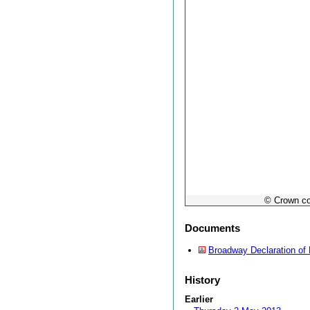
© Crown co
Documents
Broadway Declaration of 
History
Earlier