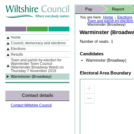
Skip to content
Skip to navigation
Skip to contact details
Skip to
If you are reading this page using a screen reader, we support ARIA
search
This website
Pay
Report
landmarks for quick navigation too
Home page
Actions
Search
You are here:
Home
Elections
Town and parish by-electio
Warminster (Broadway)
Warminster (Broadwa
Home
By Section
Navigation
Number of seats: 1
Council, democracy and elections
Elections
Candidates
Results
Warminster (Broadway)
Town and parish by-election for
Warminster Town Council
(Warminster Broadway Ward) on
Thursday 7 November 2019
Electoral Area Boundary
Warminster (Broadway)
Zoom
Contact details
in
Zoom
out
Contact Wiltshire Council