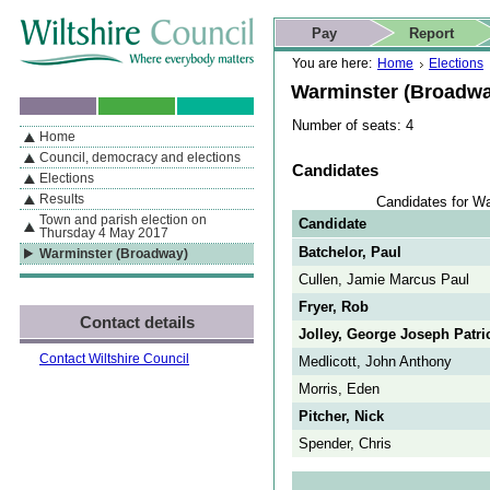
Skip to content
Skip to navigation
Skip to contact details
Skip to
If you are reading this page using a screen reader, we support ARIA
search
This website
Pay
Report
landmarks for quick navigation too
Home page
Actions
Search
You are here:
Home
Elections
Warminster (Broadwa
Number of seats: 4
Home
By Section
Navigation
Council, democracy and elections
Candidates
Elections
Results
Candidates for W
Town and parish election on
Candidate
Thursday 4 May 2017
Batchelor, Paul
Warminster (Broadway)
Cullen, Jamie Marcus Paul
Fryer, Rob
Contact details
Jolley, George Joseph Patri
Contact Wiltshire Council
Medlicott, John Anthony
Morris, Eden
Pitcher, Nick
Spender, Chris