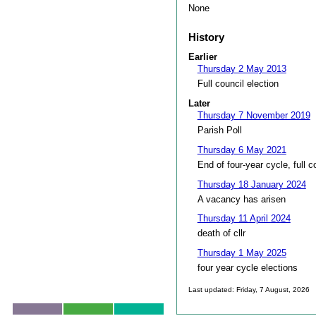
None
History
Earlier
Thursday 2 May 2013
Full council election
Later
Thursday 7 November 2019
Parish Poll
Thursday 6 May 2021
End of four-year cycle, full c
Thursday 18 January 2024
A vacancy has arisen
Thursday 11 April 2024
death of cllr
Thursday 1 May 2025
four year cycle elections
Last updated: Friday, 7 August, 2026
Skip to top