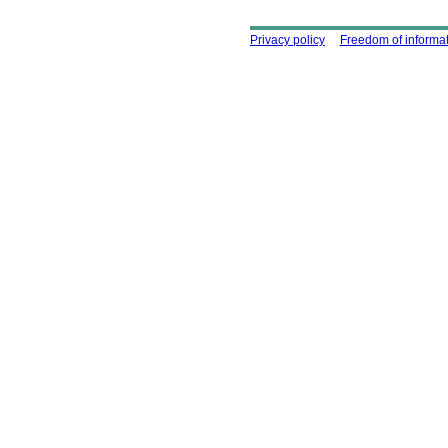
Using this site
Privacy policy
Freedom of informa