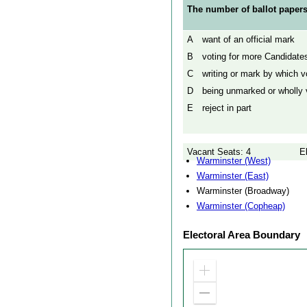
The number of ballot papers
A
want of an official mark
B
voting for more Candidates
C
writing or mark by which vo
D
being unmarked or wholly v
E
reject in part
Vacant Seats: 4
E
Warminster (West)
Warminster (East)
Warminster (Broadway)
Warminster (Copheap)
Electoral Area Boundary
Zoom
in
Zoom