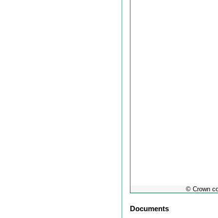
out
© Crown co
Documents