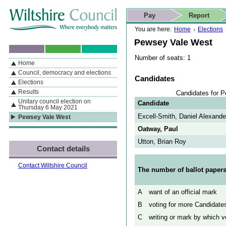
Skip to content
Skip to navigation
Skip to contact details
Skip to
If you are reading this page using a screen reader, we support ARIA
search
This website
Pay
Report
landmarks for quick navigation too
Home page
Actions
Search
You are here:
Home
Elections
Pewsey Vale West
Number of seats: 1
Home
By Section
Navigation
Council, democracy and elections
Candidates
Elections
Results
Candidates for 
Unitary council election on
Candidate
Thursday 6 May 2021
Excell-Smith, Daniel Alexande
Pewsey Vale West
Oatway, Paul
Utton, Brian Roy
Contact details
Contact Wiltshire Council
The number of ballot papers
A
want of an official mark
B
voting for more Candidates
C
writing or mark by which vo