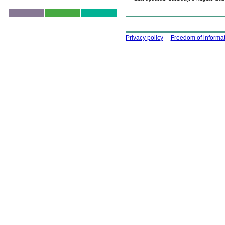
Skip to top
Using this site
Privacy policy
Freedom of informa