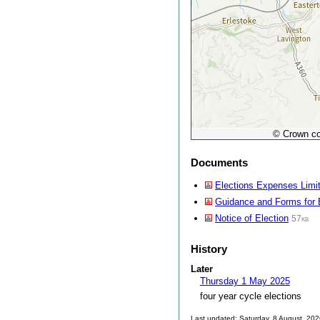
© Crown co
Documents
Elections Expenses Limi
Guidance and Forms for 
Notice of Election
57kb
History
Later
Thursday 1 May 2025
four year cycle elections
Last updated: Saturday, 8 August, 20