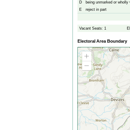
D
being unmarked or wholly v
E
reject in part
Vacant Seats: 1
E
Electoral Area Boundary
Zoom
in
Zoom
out