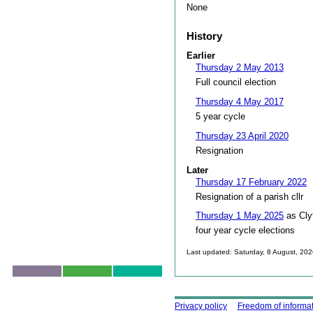
None
History
Earlier
Thursday 2 May 2013
Full council election
Thursday 4 May 2017
5 year cycle
Thursday 23 April 2020
Resignation
Later
Thursday 17 February 2022
Resignation of a parish cllr
Thursday 1 May 2025
as Cly
four year cycle elections
Last updated: Saturday, 8 August, 20
Skip to top
Using this site
Privacy policy
Freedom of informa