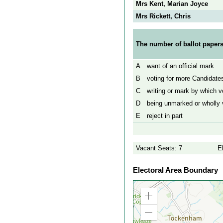
Mrs Kent, Marian Joyce
Mrs Rickett, Chris
The number of ballot papers
A
want of an official mark
B
voting for more Candidates
C
writing or mark by which vo
D
being unmarked or wholly v
E
reject in part
Vacant Seats: 7
E
Electoral Area Boundary
Zoom
in
Zoom