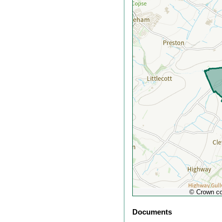
out
© Crown co
Documents