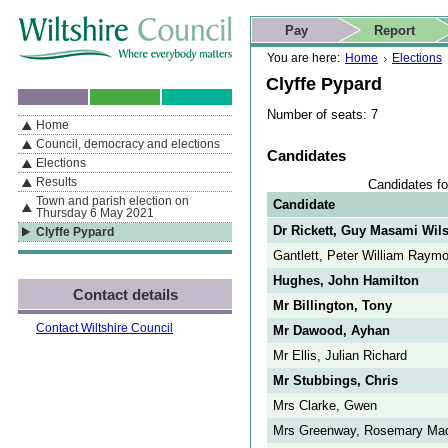
Skip to content
Skip to navigation
Skip to contact details
Skip to
If you are reading this page using a screen reader, we support ARIA
search
This website
Pay
Report
landmarks for quick navigation too
Home page
Actions
Search
You are here:
Home
Elections
Clyffe Pypard
Number of seats: 7
Home
By Section
Navigation
Council, democracy and elections
Candidates
Elections
Results
Candidates fo
Town and parish election on
Candidate
Thursday 6 May 2021
Dr Rickett, Guy Masami Wil
Clyffe Pypard
Gantlett, Peter William Raym
Hughes, John Hamilton
Contact details
Mr Billington, Tony
Contact Wiltshire Council
Mr Dawood, Ayhan
Mr Ellis, Julian Richard
Mr Stubbings, Chris
Mrs Clarke, Gwen
Mrs Greenway, Rosemary Mad