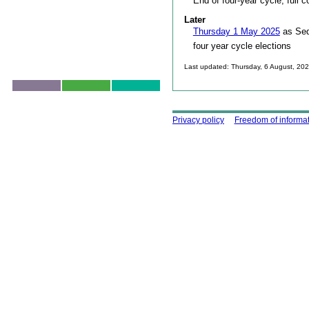
End of four-year cycle, full c
Later
Thursday 1 May 2025
as Sed
four year cycle elections
Last updated: Thursday, 6 August, 20
Skip to top
Using this site
Privacy policy
Freedom of informa