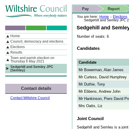
Skip to content
Skip to navigation
Skip to contact details
Skip to
If you are reading this page using a screen reader, we support ARIA
search
This website
Pay
Report
landmarks for quick navigation too
Home page
Actions
Search
You are here:
Home
Elections
Sedgehill and Semley JPC (
Sedgehill and Semle
Home
Number of seats: 6
By Section
Navigation
Council, democracy and elections
Elections
Candidates
Results
Town and parish election on
Thursday 6 May 2021
Candidate
Sedgehill and Semley JPC
Mr Bowerman, Alan James
(Semley)
Mr Curless, David Humphrey
Mr Duthie, Tony
Contact details
Mr Ebbens, Andrew John
Contact Wiltshire Council
Mr Hankinson, Piers David Pr
Mrs Oatts, Liz
Joint Council
Sedgehill and Semley is a joint 