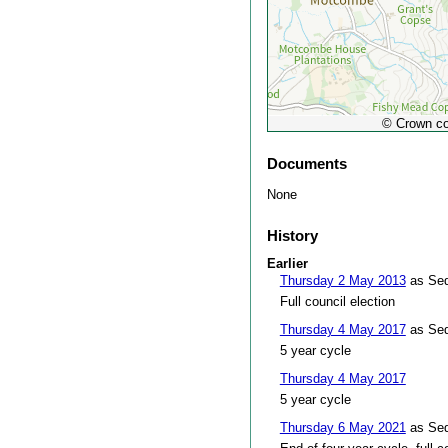
© Crown co
Documents
None
History
Earlier
Thursday 2 May 2013
as Sed
Full council election
Thursday 4 May 2017
as Sed
5 year cycle
Thursday 4 May 2017
5 year cycle
Thursday 6 May 2021
as Sed