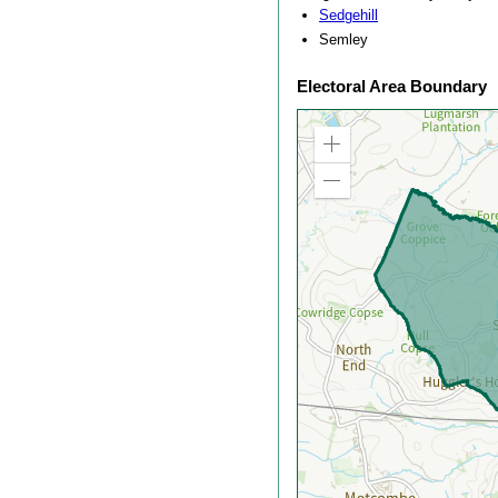
Sedgehill
Semley
Electoral Area Boundary
Zoom
in
Zoom
out