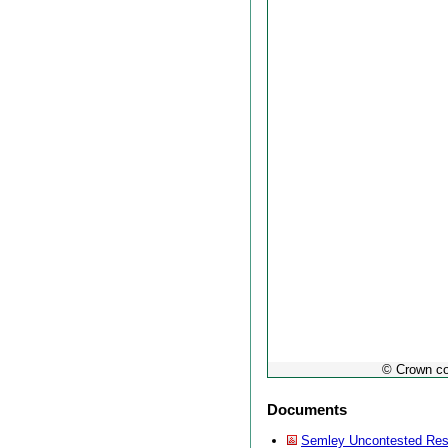
© Crown co
Documents
Semley Uncontested Res