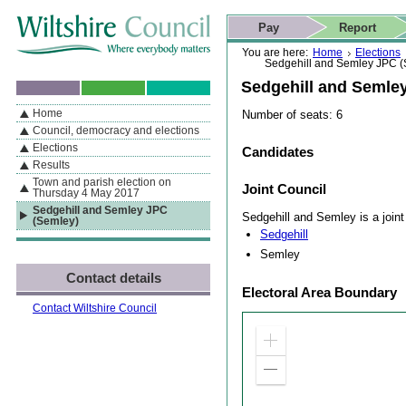
Skip to content
Skip to navigation
Skip to contact details
Skip to
If you are reading this page using a screen reader, we support ARIA
search
This website
Pay
Report
landmarks for quick navigation too
Home page
Actions
Search
You are here:
Home
Elections
Sedgehill and Semley JPC (
Sedgehill and Semle
Home
Number of seats: 6
By Section
Navigation
Council, democracy and elections
Elections
Candidates
Results
Town and parish election on
Joint Council
Thursday 4 May 2017
Sedgehill and Semley JPC
Sedgehill and Semley is a joint 
(Semley)
Sedgehill
Semley
Contact details
Electoral Area Boundary
Contact Wiltshire Council
Zoom
in
Zoom
out