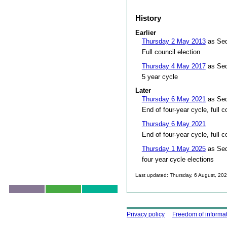
History
Earlier
Thursday 2 May 2013
as Sed
Full council election
Thursday 4 May 2017
as Sed
5 year cycle
Later
Thursday 6 May 2021
as Sed
End of four-year cycle, full c
Thursday 6 May 2021
End of four-year cycle, full c
Thursday 1 May 2025
as Sed
four year cycle elections
Last updated: Thursday, 6 August, 20
Skip to top
Using this site
Privacy policy
Freedom of informa