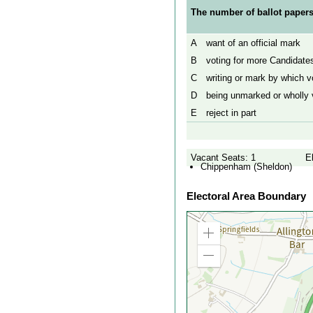
The number of ballot papers
A
want of an official mark
B
voting for more Candidates
C
writing or mark by which vo
D
being unmarked or wholly v
E
reject in part
Vacant Seats: 1
E
Chippenham (Sheldon)
Electoral Area Boundary
Zoom
in
Zoom
out