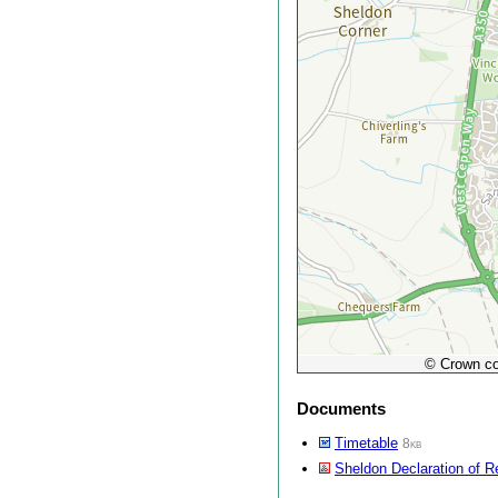
© Crown co
Documents
Timetable
8kb
Sheldon Declaration of R