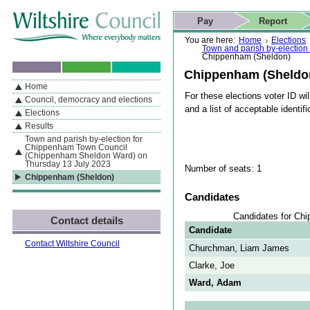
Skip to content
Skip to navigation
Skip to contact details
Skip to
If you are reading this page using a screen reader, we support ARIA
search
This website
Pay
Report
landmarks for quick navigation too
Home page
Actions
Search
You are here:
Home
Elections
Town and parish by-electio
Chippenham (Sheldon)
Chippenham (Sheldo
Home
By Section
Navigation
For these elections voter ID wil
Council, democracy and elections
and a list of acceptable identifi
Elections
Results
Town and parish by-election for
Chippenham Town Council
(Chippenham Sheldon Ward) on
Thursday 13 July 2023
Number of seats: 1
Chippenham (Sheldon)
Candidates
Candidates for Ch
Contact details
Candidate
Contact Wiltshire Council
Churchman, Liam James
Clarke, Joe
Ward, Adam