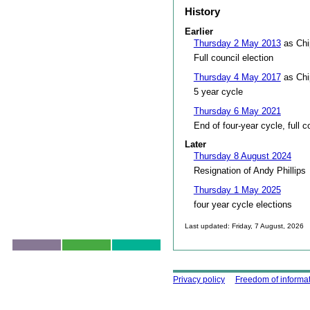
History
Earlier
Thursday 2 May 2013
as Chi
Full council election
Thursday 4 May 2017
as Chi
5 year cycle
Thursday 6 May 2021
End of four-year cycle, full c
Later
Thursday 8 August 2024
Resignation of Andy Phillips
Thursday 1 May 2025
four year cycle elections
Last updated: Friday, 7 August, 2026
Skip to top
Using this site
Privacy policy
Freedom of informa