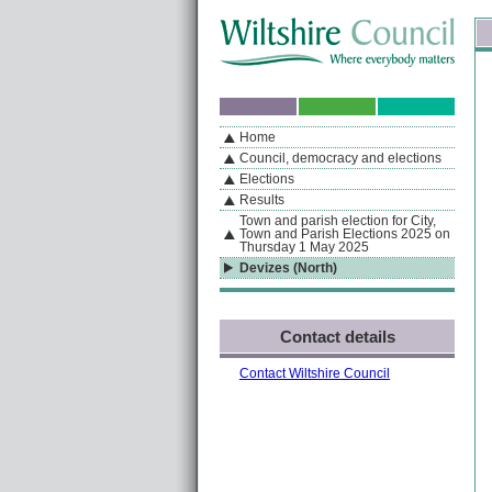
Skip to content
Skip to navigation
Sk
If you are reading this page using a screen reader, we support ARIA landmarks
Home
A
S
Home
By Section
Navigation
Council, democracy and elections
Elections
Results
Town and parish election for City,
Town and Parish Elections 2025 on
Thursday 1 May 2025
Devizes (North)
Contact details
Contact Wiltshire Council