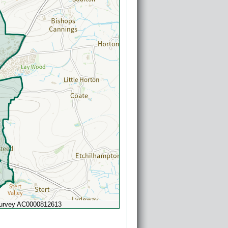
Survey AC0000812613
Powered by
Esri