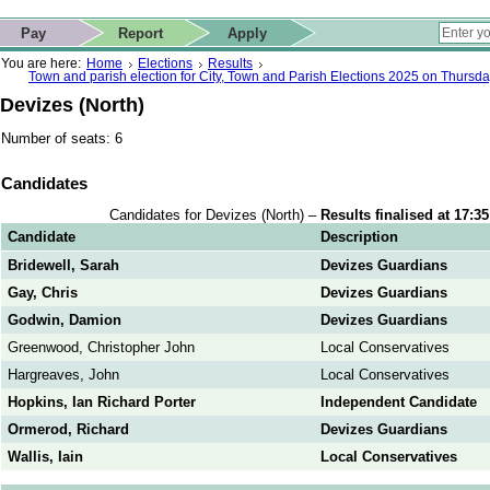
ip to contact details
Skip to search
 for quick navigation too
This website
Pay
Report
Apply
 page
ctions
earch
You are here:
Home
Elections
Results
Town and parish election for City, Town and Parish Elections 2025 on Thursd
Devizes (North)
Number of seats: 6
Candidates
Candidates for Devizes (North) –
Results finalised at 17:3
Candidate
Description
Bridewell, Sarah
Devizes Guardians
Gay, Chris
Devizes Guardians
Godwin, Damion
Devizes Guardians
Greenwood, Christopher John
Local Conservatives
Hargreaves, John
Local Conservatives
Hopkins, Ian Richard Porter
Independent Candidate
Ormerod, Richard
Devizes Guardians
Wallis, Iain
Local Conservatives