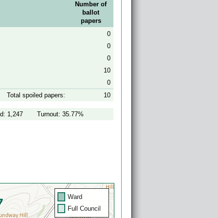
Number of
ballot
papers
0
0
0
10
0
Total spoiled papers:
10
d: 1,247
Turnout: 35.77%
Ward
Full Council