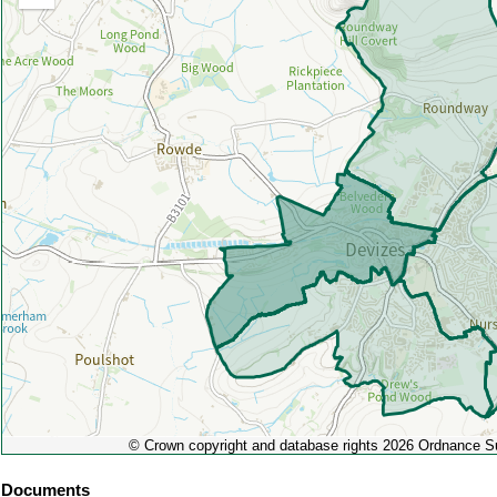
Zoom
out
© Crown copyright and database rights 2026 Ordnance 
Documents