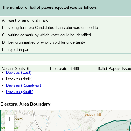
The number of ballot papers rejected was as follows
A
want of an official mark
B
voting for more Candidates than voter was entitled to
C
writing or mark by which voter could be identified
D
being unmarked or wholly void for uncertainty
E
reject in part
Vacant Seats: 6
Electorate: 3,486
Ballot Papers Issue
Devizes (East)
Devizes (North)
Devizes (Roundway)
Devizes (South)
Electoral Area Boundary
Zoom
in