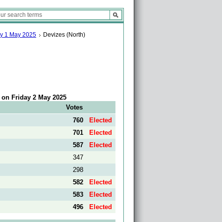
ay 1 May 2025
Devizes (North)
5 on Friday 2 May 2025
Votes
760
Elected
701
Elected
587
Elected
347
298
582
Elected
583
Elected
496
Elected