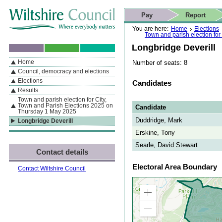
Skip to content
Skip to navigation
Skip to contact details
Skip to
If you are reading this page using a screen reader, we support ARIA
search
This website
Pay
Report
landmarks for quick navigation too
Home page
Actions
Search
You are here:
Home
Elections
Town and parish election fo
Longbridge Deverill
Home
Number of seats: 8
By Section
Navigation
Council, democracy and elections
Elections
Candidates
Results
Town and parish election for City,
Town and Parish Elections 2025 on
Candidate
Thursday 1 May 2025
Duddridge, Mark
Longbridge Deverill
Erskine, Tony
Searle, David Stewart
Contact details
Electoral Area Boundary
Contact Wiltshire Council
Zoom
in
Zoom
out