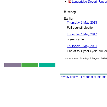
Longbridge Deverill Unco
History
Earlier
Thursday 2 May 2013
Full council election
Thursday 4 May 2017
5 year cycle
Thursday 6 May 2021
End of four-year cycle, full c
Last updated: Sunday, 9 August, 2026
Skip to top
Using this site
Privacy policy
Freedom of informa