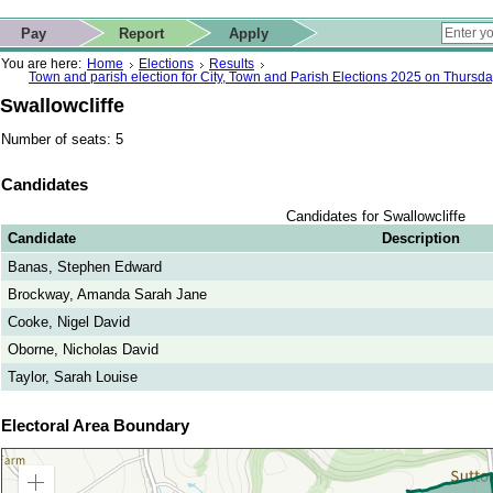
ip to contact details
Skip to search
 for quick navigation too
This website
Pay
Report
Apply
 page
ctions
earch
You are here:
Home
Elections
Results
Town and parish election for City, Town and Parish Elections 2025 on Thursd
Swallowcliffe
Number of seats: 5
Candidates
Candidates for Swallowcliffe
Candidate
Description
Banas, Stephen Edward
Brockway, Amanda Sarah Jane
Cooke, Nigel David
Oborne, Nicholas David
Taylor, Sarah Louise
Electoral Area Boundary
Zoom