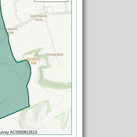
Survey AC0000812613
Powered by
Esri