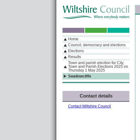
Skip to content
Skip to navigation
Sk
If you are reading this page using a screen reader, we support ARIA landmarks
Home
A
S
Home
By Section
Navigation
Council, democracy and elections
Elections
Results
Town and parish election for City,
Town and Parish Elections 2025 on
Thursday 1 May 2025
Swallowcliffe
Contact details
Contact Wiltshire Council