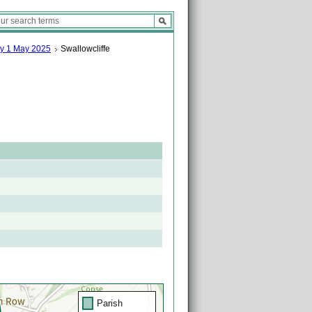
ay 1 May 2025
Swallowcliffe
Parish