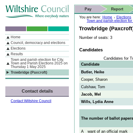
Skip to content
Skip to navigation
Skip to contact details
Skip to
If you are reading this page using a screen reader, we support ARIA
search
This website
Pay
Report
landmarks for quick navigation too
Home page
Actions
Search
You are here:
Home
Elections
Town and parish election fo
Trowbridge (Paxcroft
Home
Number of seats: 3
By Section
Navigation
Council, democracy and elections
Elections
Candidates
Results
Candidates for T
Town and parish election for City,
Town and Parish Elections 2025 on
Candidate
Thursday 1 May 2025
Butler, Heike
Trowbridge (Paxcroft)
Cooper, Sharon
Culshaw, Tom
Contact details
Jacob, Mel
Contact Wiltshire Council
Wills, Lydia Anne
The number of ballot papers
A
want of an official mark