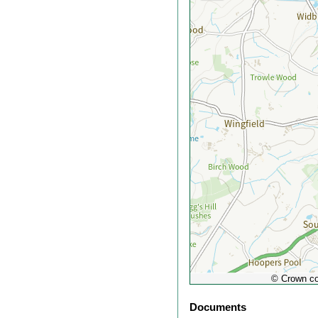
out
© Crown co
Documents