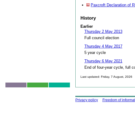
Paxcroft Declaration of R
History
Earlier
Thursday 2 May 2013
Full council election
Thursday 4 May 2017
5 year cycle
Thursday 6 May 2021
End of four-year cycle, full c
Last updated: Friday, 7 August, 2026
Skip to top
Using this site
Privacy policy
Freedom of informa