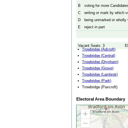
B
voting for more Candidates
C
writing or mark by which vo
D
being unmarked or wholly v
E
reject in part
Vacant Seats: 3
E
Trowbridge (Adcroft)
Trowbridge (Central)
Trowbridge (Drynham)
Trowbridge (Grove)
Trowbridge (Lambrok)
Trowbridge (Park)
Trowbridge (Paxcroft)
Electoral Area Boundary
Zoom
in
Zoom