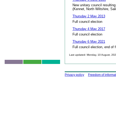
New unitary council resulting
(Kennet, North Wiltshire, Sal
Thursday 2 May 2013
Full council election
Thursday 4 May 2017
Full council election
Thursday 6 May 2021
Full council election, end of 
Last updated: Monday, 10 August, 20
Skip to top
Using this site
Privacy policy
Freedom of informa