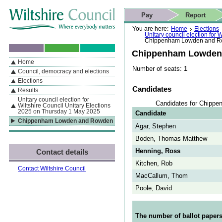
Skip to content
Skip to navigation
Skip to contact details
Skip to
If you are reading this page using a screen reader, we support ARIA
search
This website
Pay
Report
landmarks for quick navigation too
Home page
Actions
Search
You are here:
Home
Elections
Unitary council election for
Chippenham Lowden and 
Chippenham Lowden
Home
By Section
Navigation
Number of seats: 1
Council, democracy and elections
Elections
Candidates
Results
Unitary council election for
Candidates for Chipp
Wiltshire Council Unitary Elections
2025 on Thursday 1 May 2025
Candidate
Chippenham Lowden and Rowden
Agar, Stephen
Boden, Thomas Matthew
Henning, Ross
Contact details
Kitchen, Rob
Contact Wiltshire Council
MacCallum, Thom
Poole, David
The number of ballot papers