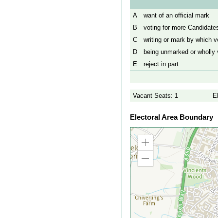
A
want of an official mark
B
voting for more Candidates
C
writing or mark by which vo
D
being unmarked or wholly v
E
reject in part
Vacant Seats: 1
E
Electoral Area Boundary
Zoom
in
Zoom
out