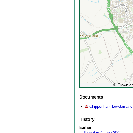
© Crown co
Documents
Chippenham Lowden and 
History
Earlier
Thursday 4 June 2009