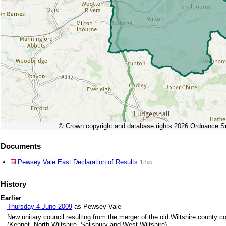
© Crown copyright and database rights 2026 Ordnance 
Documents
Pewsey Vale East Declaration of Results
18kb
History
Earlier
Thursday 4 June 2009
as Pewsey Vale
New unitary council resulting from the merger of the old Wiltshire county cou
(Kennet, North Wiltshire, Salisbury and West Wiltshire)