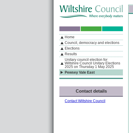
Skip to content
Skip to navigation
Sk
If you are reading this page using a screen reader, we support ARIA landmarks
Home
A
S
Home
By Section
Navigation
Council, democracy and elections
Elections
Results
Unitary council election for
Wiltshire Council Unitary Elections
2025 on Thursday 1 May 2025
Pewsey Vale East
Contact details
Contact Wiltshire Council