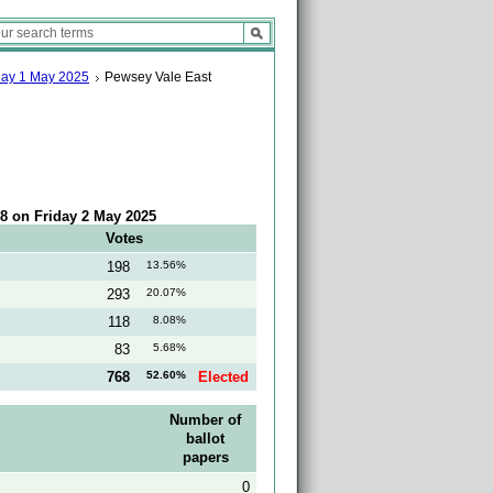
sday 1 May 2025
Pewsey Vale East
:18 on Friday 2 May 2025
Votes
198
13.56%
293
20.07%
118
8.08%
83
5.68%
768
52.60%
Elected
Number of
ballot
papers
0