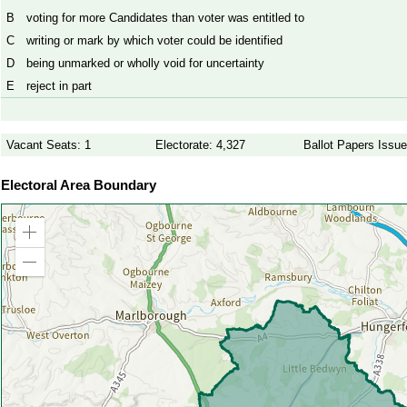
B
voting for more Candidates than voter was entitled to
C
writing or mark by which voter could be identified
D
being unmarked or wholly void for uncertainty
E
reject in part
Vacant Seats: 1
Electorate: 4,327
Ballot Papers Issue
Electoral Area Boundary
Zoom
in
Zoom
out