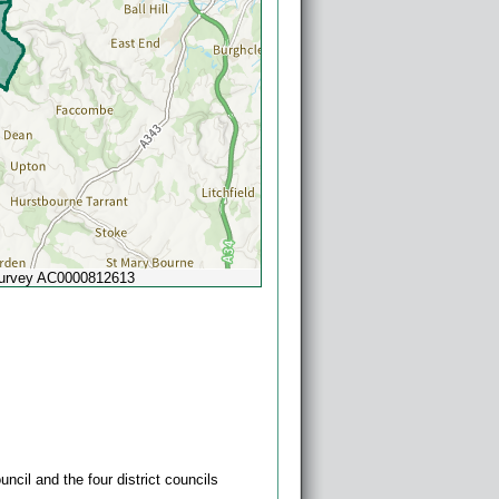
Survey AC0000812613
Powered by
Esri
ncil and the four district councils