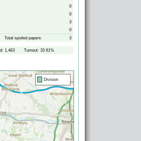
0
0
3
0
Total spoiled papers:
3
d: 1,463
Turnout: 33.81%
Division