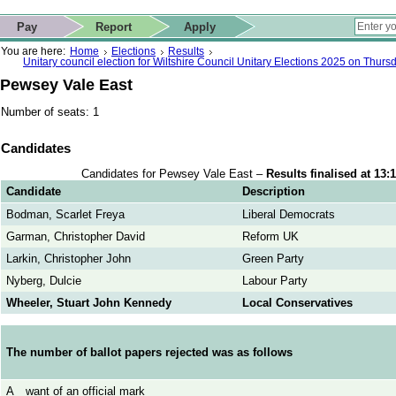
ip to contact details
Skip to search
 for quick navigation too
This website
Pay
Report
Apply
 page
ctions
earch
You are here:
Home
Elections
Results
Unitary council election for Wiltshire Council Unitary Elections 2025 on Thur
Pewsey Vale East
Number of seats: 1
Candidates
Candidates for Pewsey Vale East –
Results finalised at 13
Candidate
Description
Bodman, Scarlet Freya
Liberal Democrats
Garman, Christopher David
Reform UK
Larkin, Christopher John
Green Party
Nyberg, Dulcie
Labour Party
Wheeler, Stuart John Kennedy
Local Conservatives
The number of ballot papers rejected was as follows
A
want of an official mark